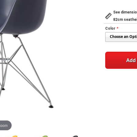
See dimensio
82cm seathe
Color
Add 
 zoom