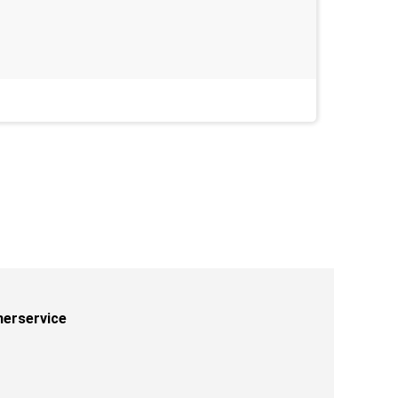
Last week
erservice