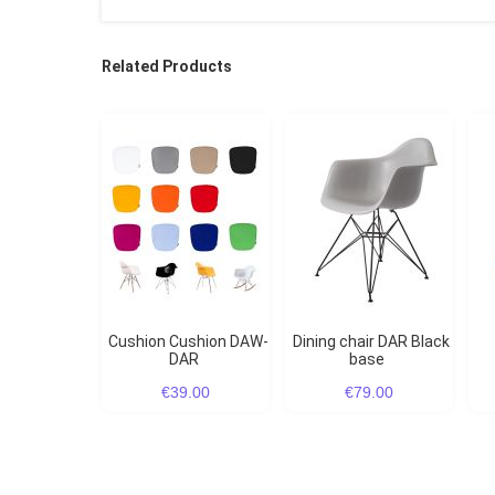
Related Products
Cushion Cushion DAW-
Dining chair DAR Black
DAR
base
€39.00
€79.00