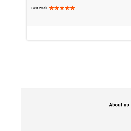
Last week
About us