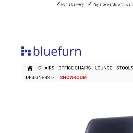
Home Delivery
Pay afterwards with Klar
Skip
to
Content
CHAIRS
OFFICE CHAIRS
LOUNGE
STOOL
DESIGNERS
SHOWROOM
Skip
Skip
to
to
the
the
end
beginning
of
of