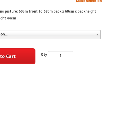
Make selection
ns picture: 60cm front to 63cm back x 60cm x backheight
ight 44cm
Qty
to Cart