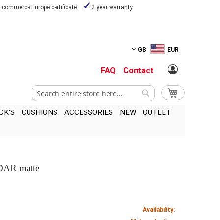
Ecommerce Europe certificate
2 year warranty
GB
EUR
FAQ
Contact
Search
My Cart
Search
CK'S
CUSHIONS
ACCESSORIES
NEW
OUTLET
 DAR matte
Availability: