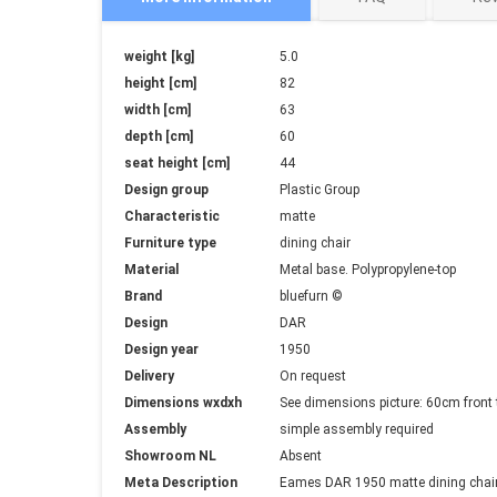
More
weight [kg]
5.0
Information
height [cm]
82
width [cm]
63
depth [cm]
60
seat height [cm]
44
Design group
Plastic Group
Characteristic
matte
Furniture type
dining chair
Material
Metal base. Polypropylene-top
Brand
bluefurn ©
Design
DAR
Design year
1950
Delivery
On request
Dimensions wxdxh
See dimensions picture: 60cm fron
Assembly
simple assembly required
Showroom NL
Absent
Meta Description
Eames DAR 1950 matte dining chair 