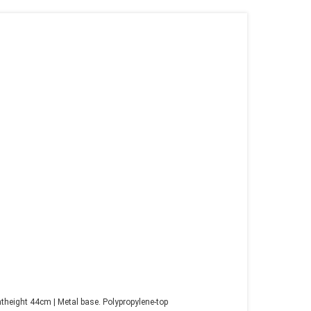
height 44cm | Metal base. Polypropylene-top