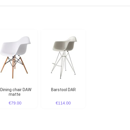
Dining chair DAW
Barstool DAR
matte
€79.00
€114.00