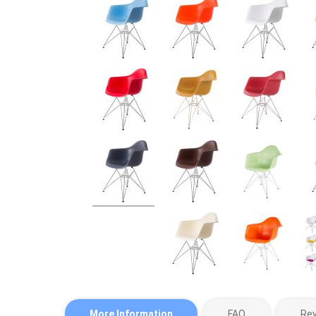
More Information
FAQ
Re