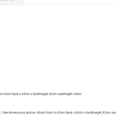
t to 63cm back x 60cm x backheight 82cm seatheight 44cm
| See dimensions picture: 60cm front to 63cm back x 60cm x backheight 82cm seat