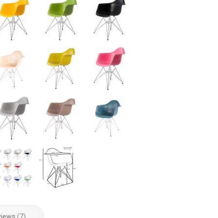
views
7