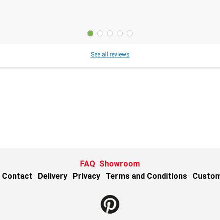
See all reviews
FAQ
Showroom
Contact
Delivery
Privacy
Terms and Conditions
Custom