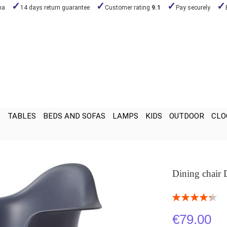
na
14 days return guarantee
Customer rating
9.1
Pay securely
S
TABLES
BEDS AND SOFAS
LAMPS
KIDS
OUTDOOR
CLO
Dining chair
Rating:
87
100
% of
€79.00