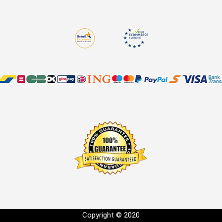
Copyright © 2020