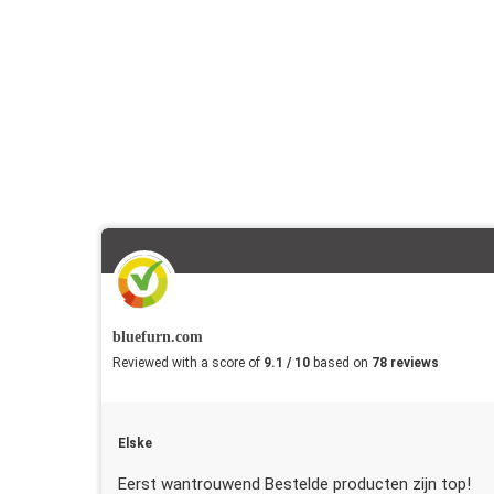
bluefurn.com
Reviewed with a score of
9.1 / 10
based on
78 reviews
Elske
Eerst wantrouwend Bestelde producten zijn top!