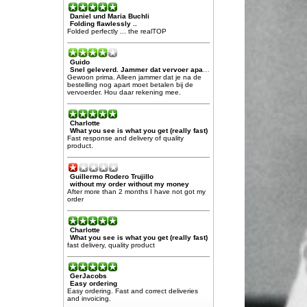
Daniel und Maria Buchli
Folding flawlessly ..
Folded perfectly ... the realTOP
Guido
Snel geleverd. Jammer dat vervoer apart moet worden afgerekend
Gewoon prima. Alleen jammer dat je na de
bestelling nog apart moet betalen bij de
vervoerder. Hou daar rekening mee.
Charlotte
What you see is what you get (really fast)
Fast response and delivery of quality
product.
Guillermo Rodero Trujillo
without my order without my money
After more than 2 months I have not got my
order
Charlotte
What you see is what you get (really fast)
fast delivery, quality product
GerJacobs
Easy ordering
Easy ordering. Fast and correct deliveries
and invoicing.