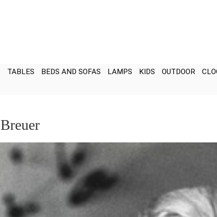
S
TABLES
BEDS AND SOFAS
LAMPS
KIDS
OUTDOOR
CLO
 Breuer