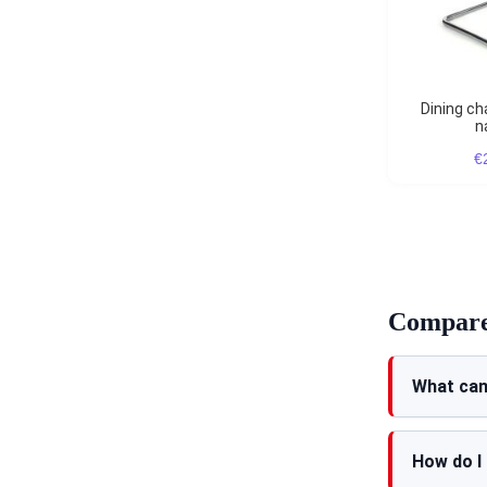
Dining chair Cesca black
n
€
Compare 
What can
How do I