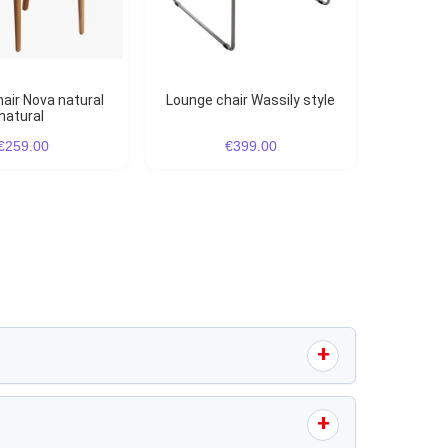
Lounge chair Wassily style
natural
€259.00
€399.00