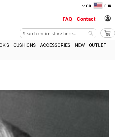
GB
EUR
FAQ
Contact
Search
My Cart
Search
CK'S
CUSHIONS
ACCESSORIES
NEW
OUTLET