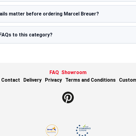
ails matter before ordering Marcel Breuer?
FAQs to this category?
FAQ
Showroom
Contact
Delivery
Privacy
Terms and Conditions
Custom