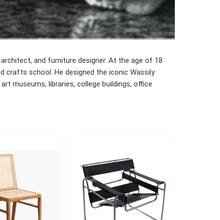
architect, and furniture designer. At the age of 18
nd crafts school. He designed the iconic Wassily
art museums, libraries, college buildings, office