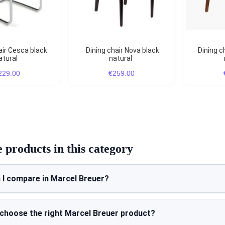
Dining chair Nova black
Dining chair Nova natural
atural
natural
229.00
€259.00
products in this category
 I compare in Marcel Breuer?
 choose the right Marcel Breuer product?