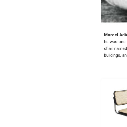
Marcel Adi
he was one o
chair named 
buildings, a