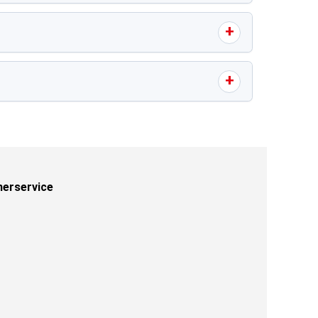
erservice