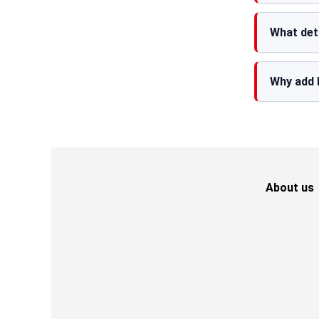
What det
Why add 
About us