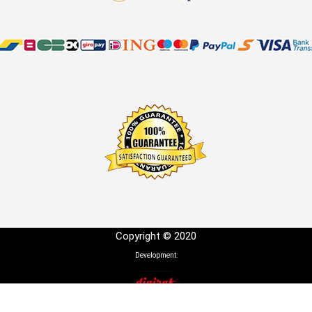
Copyright © 2020
Development: