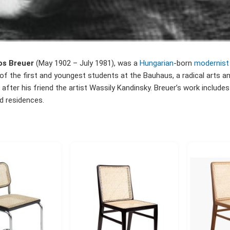
os Breuer
(May 1902 – July 1981), was a
Hungarian
-born
modernist
f the first and youngest students at the Bauhaus, a radical arts a
after his friend the artist Wassily Kandinsky. Breuer’s work includes 
nd residences.