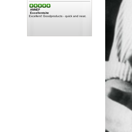
ANNEF
Excellentsite
Excellent! Goodproducts - quick and neat.