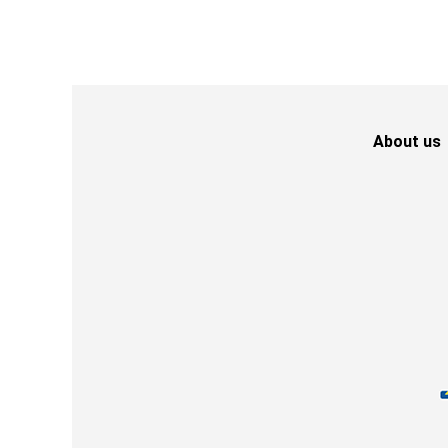
About us