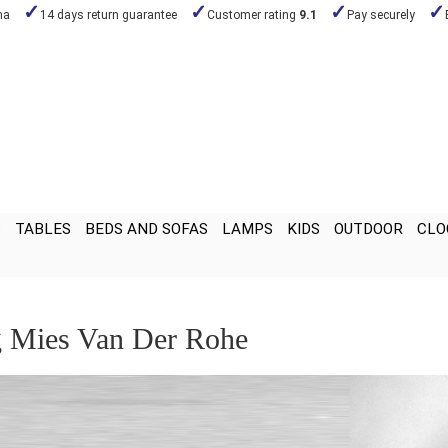
na
14 days return guarantee
Customer rating
9.1
Pay securely
S
TABLES
BEDS AND SOFAS
LAMPS
KIDS
OUTDOOR
CLO
 Mies Van Der Rohe