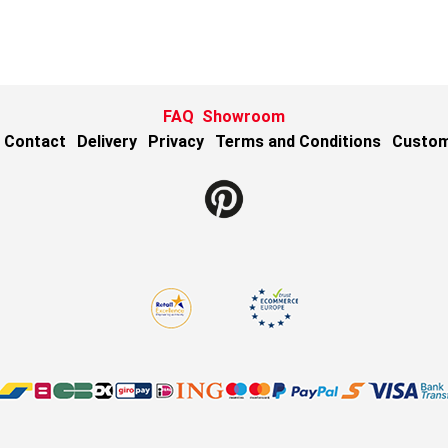
FAQ
Showroom
Contact
Delivery
Privacy
Terms and Conditions
Custom