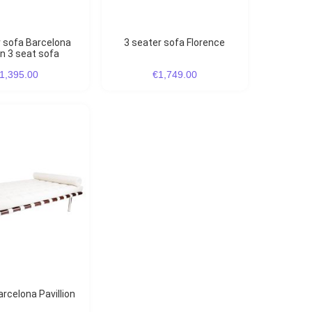
3 seater sofa Florence
on 3 seat sofa
1,395.00
€1,749.00
arcelona Pavillion