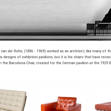
van der Rohe, (1886 - 1969) worked as an architect, like many of t
s designs of exhibition pavilions, but it is his chairs that have re
the Barcelona Chair, created for the German pavilion at the 1929 Ba