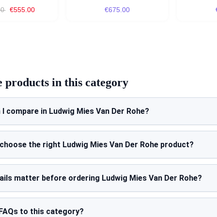
00
€555.00
€675.00
products in this category
 I compare in Ludwig Mies Van Der Rohe?
 choose the right Ludwig Mies Van Der Rohe product?
ails matter before ordering Ludwig Mies Van Der Rohe?
FAQs to this category?