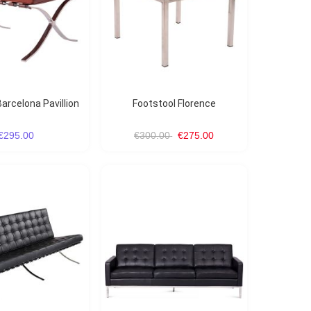
arcelona Pavillion
Footstool Florence
€295.00
€300.00
€275.00