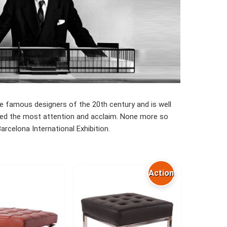
he famous designers of the 20th century and is well
ceived the most attention and acclaim. None more so
rcelona International Exhibition.
Action