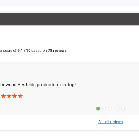
m
a score of
9.1 / 10
based on
78 reviews
rouwend Bestelde producten zijn top!
See all reviews