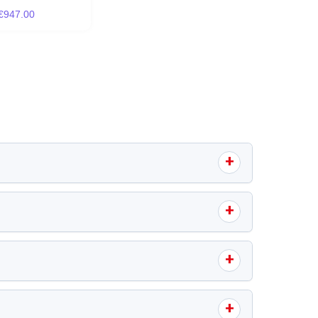
€947.00