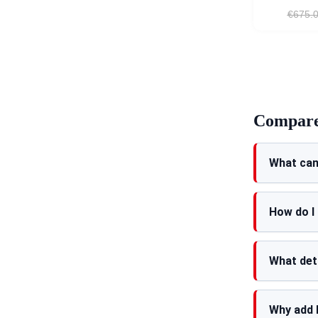
€675.
Compare 
What can
How do I
What det
Why add 