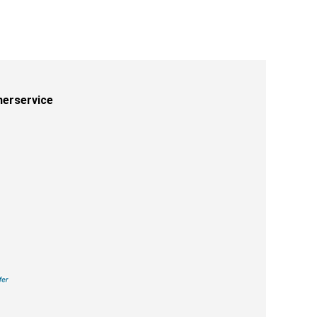
erservice