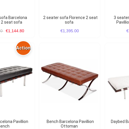
2 seater sofa Florence 2 seat
3 seater sofa Barcelona
n 2 seat sofa
sofa
Pavilli
00
€1,144.80
€1,395.00
€
Action
Bench Barcelona Pavillion
Daybed B
ench
Ottoman