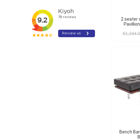
2 seater sofa Barcelona
Pavillio
€1,244.
Bench Barcelona Pavillion
B