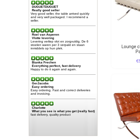
DUGUETDUGUET
Really good seller
Very good seller, the table arrived quickly
and very well packaged. I recommend a
seller.
Roel van Asperen
Vlotte levering
Levering verliep vlot en zorgvuldig. De 6
stoelen waren per 3 verpakt en staan
Lounge chair Barcelona
inmiddels op hun plek.
Pa
€
Bianka Frechen
Everything perfect, fast delivery
Happy to do it again and again.
GerJacobs
Easy ordering
Easy ordering. Fast and correct deliveries
and invoicing.
Charlotte
What you see is what you get (really fast)
fast delivery, quality product