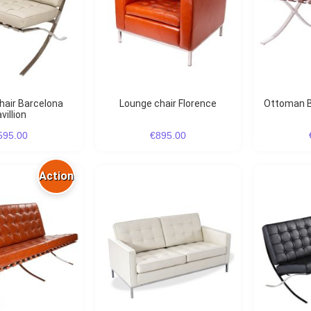
Lounge chair Florence
Ottoman B
villion
595.00
€895.00
Action