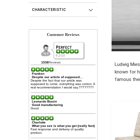
CHARACTERISTIC
Customer Reviews
9.2/10
1538
Reviews
Ludwig Mies 
known for hi
Franken
Despite our article of supposed…
famous then 
Despite the fact that our article was
supposed to come, everything was correct. A
real recommendation I would say.????????
Leonardo Biasin
Good manufacturing
Good
Charlotte
What you see is what you get (really fast)
Fast response and delivery of quality
product.