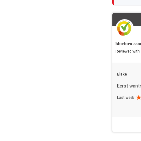
bluefurn.co
Reviewed with 
Elske
Eerst want
Last week