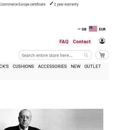
Ecommerce Europe certificate
2 year warranty
GB
EUR
FAQ
Contact
Search
My Cart
Search
CK'S
CUSHIONS
ACCESSORIES
NEW
OUTLET