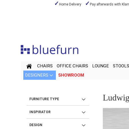
Home Delivery
Pay afterwards with Klar
Skip
to
Content
CHAIRS
OFFICE CHAIRS
LOUNGE
STOOL
DESIGNERS
SHOWROOM
Ludwig
FURNITURE TYPE
INSPIRATOR
DESIGN