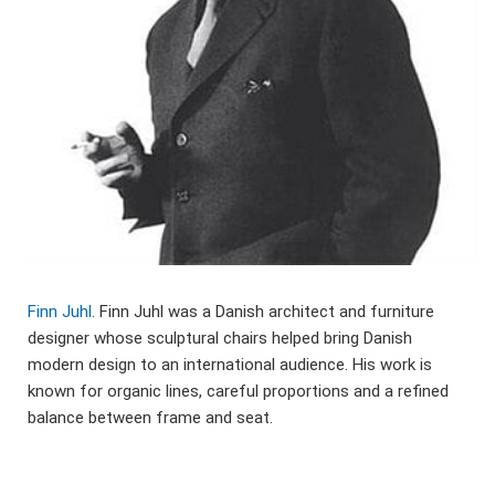
Finn Juhl
. Finn Juhl was a Danish architect and furniture
designer whose sculptural chairs helped bring Danish
modern design to an international audience. His work is
known for organic lines, careful proportions and a refined
balance between frame and seat.