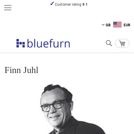
Customer rating
9.1
Skip
GB
EUR
to
Content
Search
My C
Finn Juhl