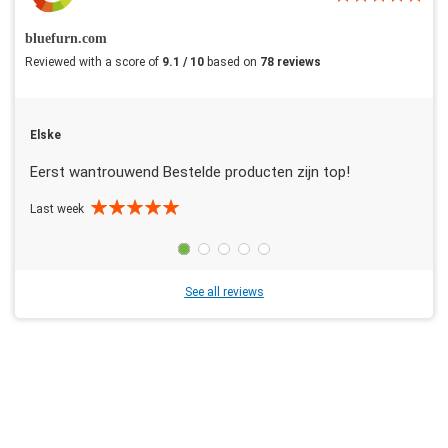
bluefurn.com
Reviewed with a score of
9.1 / 10
based on
78 reviews
Elske
Eerst wantrouwend Bestelde producten zijn top!
Last week
See all reviews