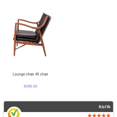
lounge chair 45 chair
€695.00
KiyOh