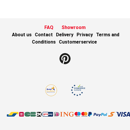
FAQ
Showroom
About us
Contact
Delivery
Privacy
Terms and
Conditions
Customerservice