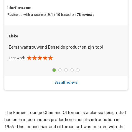
bluefurn.com
Reviewed with a score of
9.1 / 10
based on
78 reviews
Elske
Eerst wantrouwend Bestelde producten zijn top!
Last week
See all reviews
The Eames Lounge Chair and Ottoman is a classic design that
has been in continuous production since its introduction in
1956. This iconic chair and ottoman set was created with the