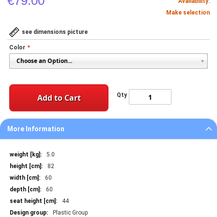
€79.00
Availability:
Make selection
see dimensions picture
Color
Qty
Add to Cart
More Information
More
5.0
Information
82
60
60
44
Plastic Group