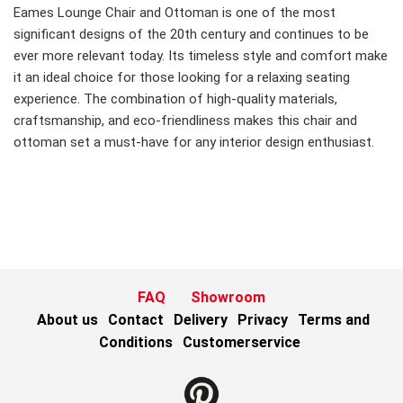
Eames Lounge Chair and Ottoman is one of the most
significant designs of the 20th century and continues to be
ever more relevant today. Its timeless style and comfort make
it an ideal choice for those looking for a relaxing seating
experience. The combination of high-quality materials,
craftsmanship, and eco-friendliness makes this chair and
ottoman set a must-have for any interior design enthusiast.
FAQ
Showroom
About us
Contact
Delivery
Privacy
Terms and
Conditions
Customerservice