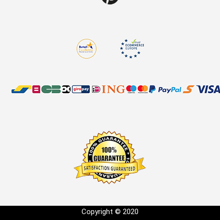
Copyright © 2020