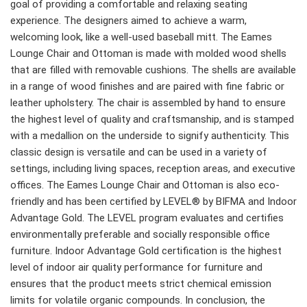
goal of providing a comfortable and relaxing seating
experience. The designers aimed to achieve a warm,
welcoming look, like a well-used baseball mitt. The Eames
Lounge Chair and Ottoman is made with molded wood shells
that are filled with removable cushions. The shells are available
in a range of wood finishes and are paired with fine fabric or
leather upholstery. The chair is assembled by hand to ensure
the highest level of quality and craftsmanship, and is stamped
with a medallion on the underside to signify authenticity. This
classic design is versatile and can be used in a variety of
settings, including living spaces, reception areas, and executive
offices. The Eames Lounge Chair and Ottoman is also eco-
friendly and has been certified by LEVEL® by BIFMA and Indoor
Advantage Gold. The LEVEL program evaluates and certifies
environmentally preferable and socially responsible office
furniture. Indoor Advantage Gold certification is the highest
level of indoor air quality performance for furniture and
ensures that the product meets strict chemical emission
limits for volatile organic compounds. In conclusion, the