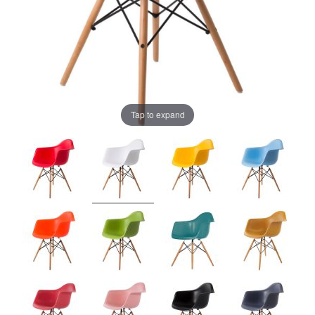
Tap to expand