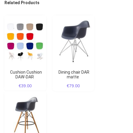
Related Products
Cushion Cushion
Dining chair DAR
DAW-DAR
matte
€39.00
€79.00