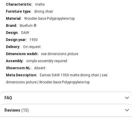
matte
dining chair
Wooden base Polypropylene top
bluefurn ©
DAW
1950
On request
see dimensions picture
simple assembly required
Absent
Eames DAW 1950 matte dining chair | see
dimensions picture | Wooden base Polypropylene top
FAQ
Reviews
15