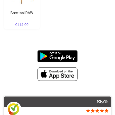
Barstool DAW
€114.00
KiyOh