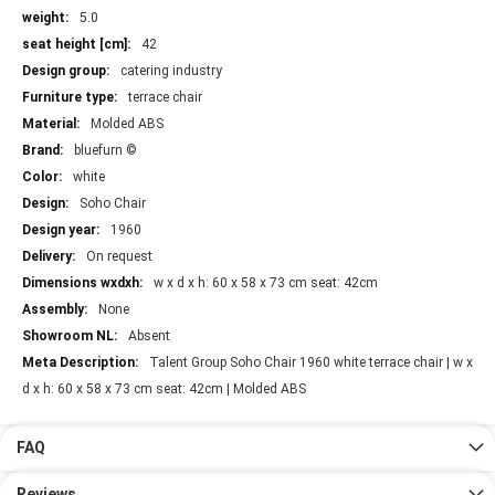
More
5.0
Information
42
catering industry
terrace chair
Molded ABS
bluefurn ©
white
Soho Chair
1960
On request
w x d x h: 60 x 58 x 73 cm seat: 42cm
None
Absent
Talent Group Soho Chair 1960 white terrace chair | w x
d x h: 60 x 58 x 73 cm seat: 42cm | Molded ABS
FAQ
Reviews