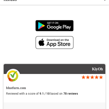
KiyOh
bluefurn.com
Reviewed with a score of
9.1 / 10
based on
78 reviews