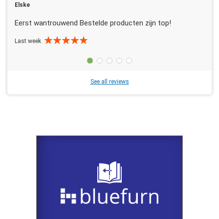
Elske
Eerst wantrouwend Bestelde producten zijn top!
Last week
See all reviews