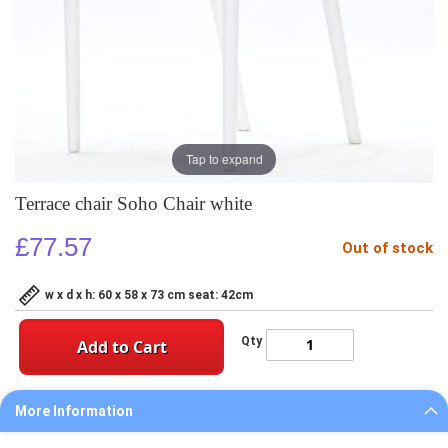
Tap to expand
Terrace chair Soho Chair white
£77.57
Out of stock
w x d x h: 60 x 58 x 73 cm seat: 42cm
Qty
Add to Cart
More Information