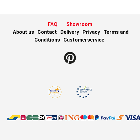
FAQ
Showroom
About us
Contact
Delivery
Privacy
Terms and
Conditions
Customerservice