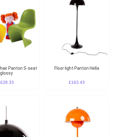
Floor light Panton Hella
glossy
£28.33
£163.43