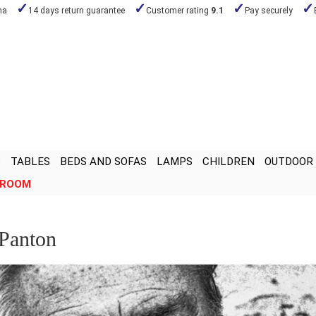
na
14 days return guarantee
Customer rating
9.1
Pay securely
S
TABLES
BEDS AND SOFAS
LAMPS
CHILDREN
OUTDOOR
ROOM
 Panton