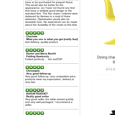
have to be purchased for parquet floors.
This would also be better for the
appearance, as I have not found any feet
that have a similarly good design to the
standard feet. The five chairs I ordered were
delivered by Hermes in a total of three
deliveries. Optimization would also be
desirable here. No statements can be made
about the durability of the chairs at this time.
Charlotte
What you see is what you get (really fast)
fast delivery, quality product
Daniel und Maria Buchli
Folding flawlessly ..
Dining chair Panton S-seat
Folded perfectly ... the realTOP
g
£71.
Christophe
Very good follow-up
Very good follow-up, very competitive price,
products meet my expectation, delivery is
very fast
DUGUETDUGUET
Really good seller
Very good seller, the table arrived quickly
and very well packaged. I recommend a
seller.