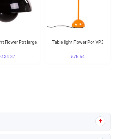
ght Flower Pot large
Table light Flower Pot VP3
£134.37
£75.54