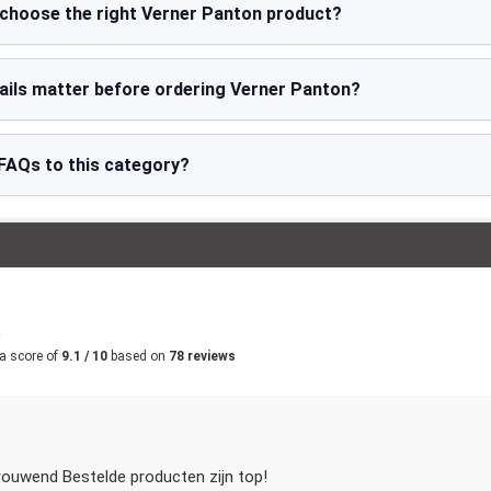
 choose the right Verner Panton product?
ails matter before ordering Verner Panton?
FAQs to this category?
m
a score of
9.1 / 10
based on
78 reviews
rouwend Bestelde producten zijn top!