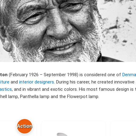
nton
(February 1926 – September 1998) is considered one of
Denma
iture
and
interior designers
. During his career, he created innovative
astics
, and in vibrant and exotic colors. His most famous design is t
Shell lamp, Panthella lamp and the Flowerpot lamp.
Action