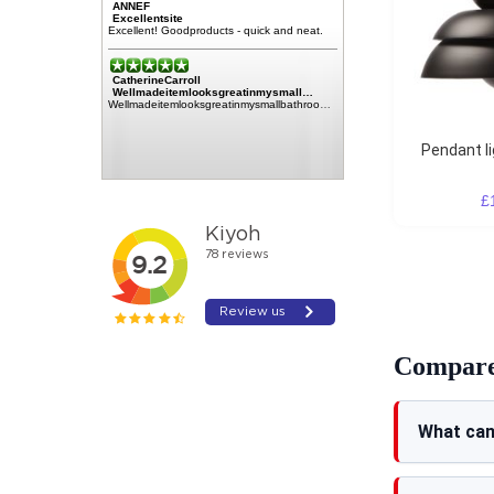
ANNEF
Excellentsite
Excellent! Goodproducts - quick and neat.
CatherineCarroll
Wellmadeitemlooksgreatinmysmall…
Wellmadeitemlooksgreatinmysmallbathroomplentyofstoragefortoiletriesetc.100%highlyrecommendthiscompanyallroundnohassletransactionA1****verypleasedThankYouSoMuchCatherineCarroll
Pendant l
£
Compare 
What can