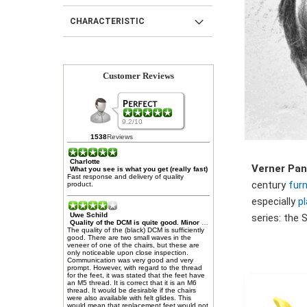
CHARACTERISTIC
Customer Reviews
9.2/10
1538
Reviews
Charlotte
Verner Pa
What you see is what you get (really fast)
Fast response and delivery of quality
century
furn
product.
especially
pl
Uwe Schild
series: the 
Quality of the DCM is quite good. Minor limitations (see text)
The quality of the (black) DCM is sufficiently
good. There are two small waves in the
veneer of one of the chairs, but these are
only noticeable upon close inspection.
Communication was very good and very
prompt. However, with regard to the thread
for the feet, it was stated that the feet have
an M5 thread. It is correct that it is an M6
thread. It would be desirable if the chairs
were also available with felt glides. This
would mean that replacement feet would not