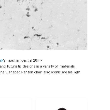
rk
's most influential 20th-
 and futuristic designs in a variety of materials,
he S shaped Panton chair, also iconic are his light