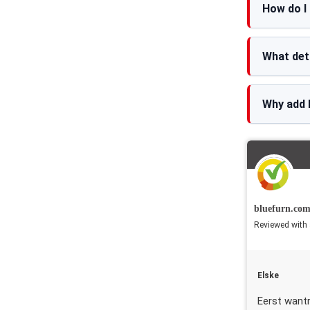
How do I
What det
Why add 
bluefurn.co
Reviewed with 
Elske
Eerst want