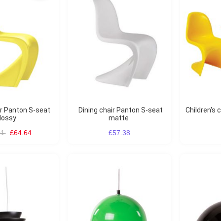
Dining chair Panton S-seat
Children's chair Panton S-seat
lossy
matte
91
£64.64
£57.38