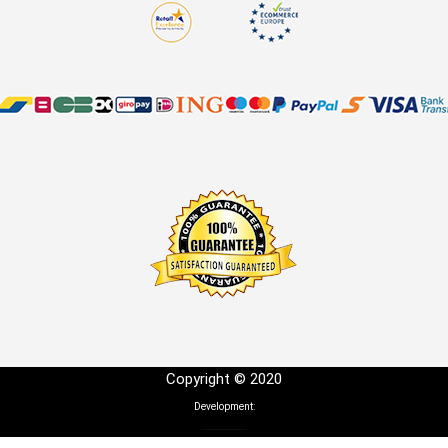
Copyright © 2020
Development: