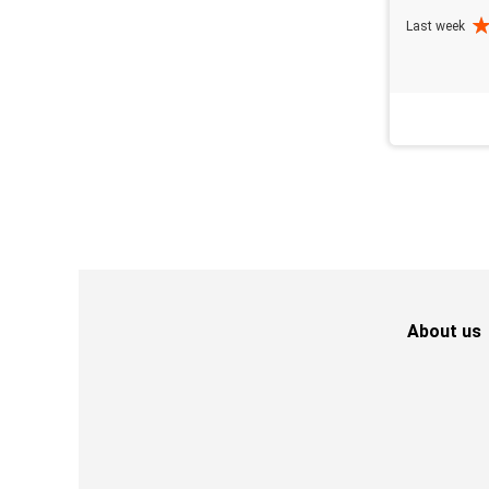
Last week
About us