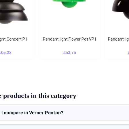
ight Concert P1
Pendant light Flower Pot VP1
Pendant li
105.32
£53.75
products in this category
 I compare in Verner Panton?