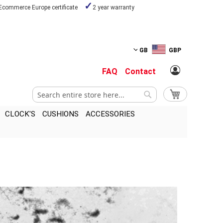
Ecommerce Europe certificate
2 year warranty
GB
GBP
FAQ
Contact
Search
My Cart
Search
CLOCK'S
CUSHIONS
ACCESSORIES