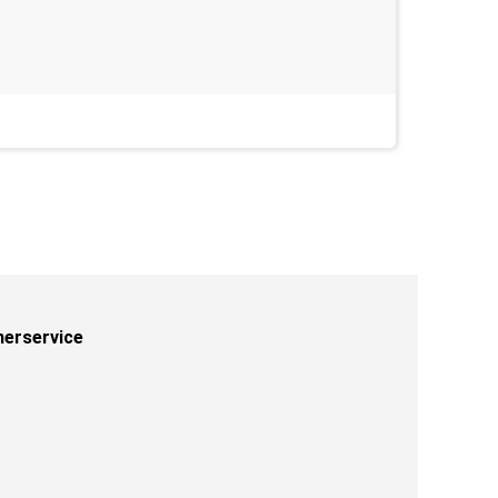
Last week
erservice