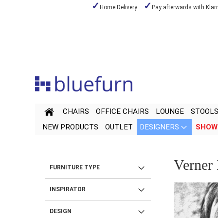
Home Delivery
Pay afterwards with Klar
Skip
to
Content
CHAIRS
OFFICE CHAIRS
LOUNGE
STOOL
NEW PRODUCTS
OUTLET
DESIGNERS
SHOW
Verner
FURNITURE TYPE
INSPIRATOR
DESIGN