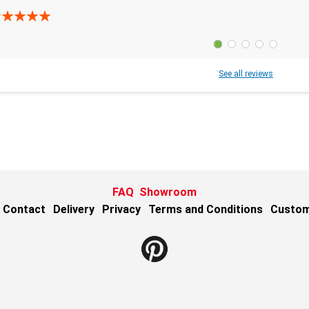
See all reviews
FAQ
Showroom
Contact
Delivery
Privacy
Terms and Conditions
Custom