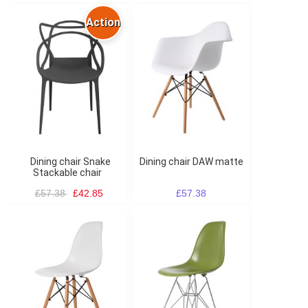
Action
Dining chair Snake
Dining chair DAW matte
Stackable chair
£57.38
£42.85
£57.38