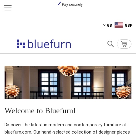
Pay securely
Skip
GB
GBP
to
Content
Search
My C
Welcome to Bluefurn!
Discover the latest in modern and contemporary furniture at
bluefurn.com. Our hand-selected collection of designer pieces