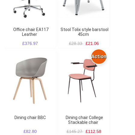
Office chair EA117
Stool Tolix style barstool
Leather
45cm
£376.97
£28.33
£21.06
Action
Dining chair BBC
Dining chair College
Stackable chair
£82.80
£145.27
£112.58