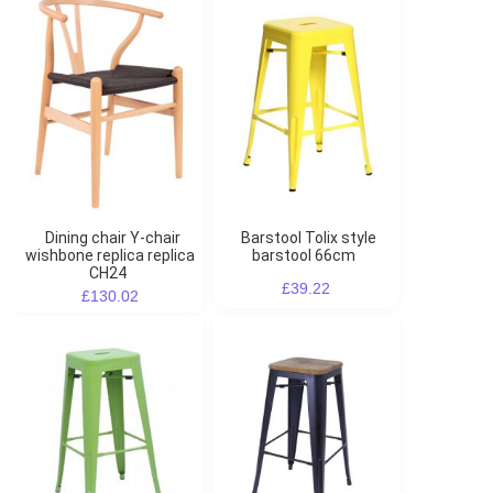
Dining chair Y-chair
Barstool Tolix style
wishbone replica replica
barstool 66cm
CH24
£39.22
£130.02