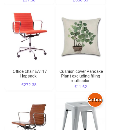
Office chair EA117
Cushion cover Pancake
Hopsack
Plant excluding filling
multicolor
£272.38
£11.62
Action