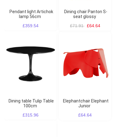
Pendant light Artichok
Dining chair Panton S-
lamp 56cm
seat glossy
£359.54
£71.91
£64.64
Dining table Tulip Table
Elephantchair Elephant
100cm
Junior
£315.96
£64.64