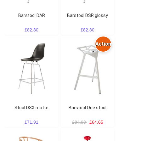
Barstool DAR
Barstool DSR glossy
£82.80
£82.80
Action
Stool DSX matte
Barstool One stool
£71.91
£84.98
£64.65