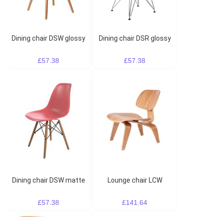
Dining chair DSW glossy
Dining chair DSR glossy
£57.38
£57.38
Dining chair DSW matte
Lounge chair LCW
£57.38
£141.64