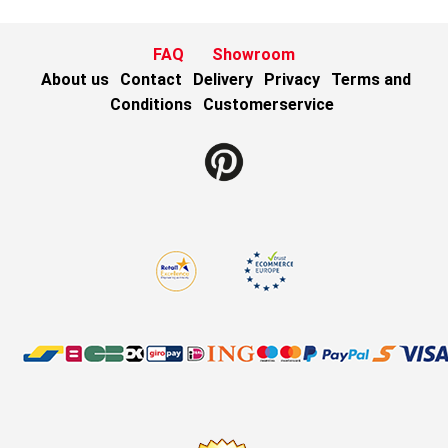
FAQ
Showroom
About us
Contact
Delivery
Privacy
Terms and
Conditions
Customerservice