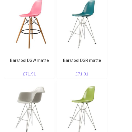
Barstool DSW matte
Barstool DSR matte
£71.91
£71.91