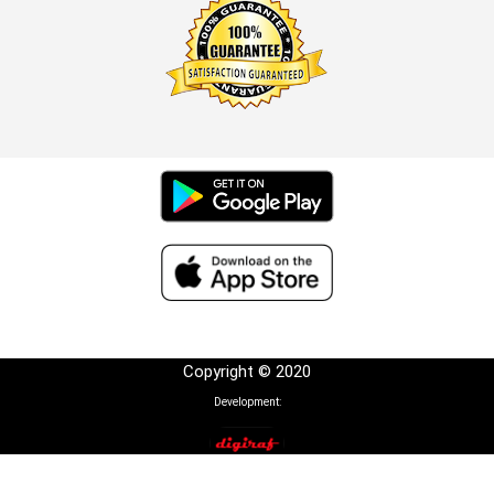
Copyright © 2020
Development: