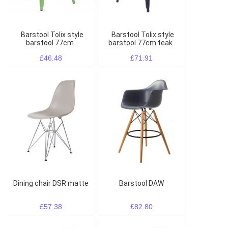
Barstool Tolix style
Barstool Tolix style
barstool 77cm
barstool 77cm teak
£46.48
£71.91
Dining chair DSR matte
Barstool DAW
£57.38
£82.80