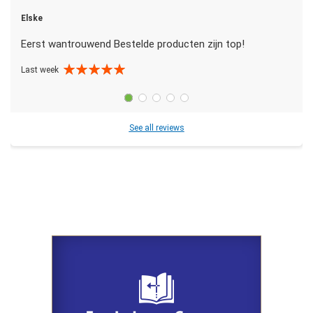
Elske
Eerst wantrouwend Bestelde producten zijn top!
Last week
See all reviews