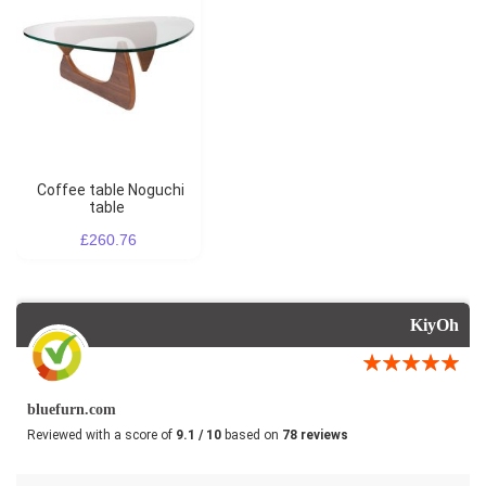
Coffee table Noguchi
table
£260.76
KiyOh
bluefurn.com
Reviewed with a score of
9.1 / 10
based on
78 reviews