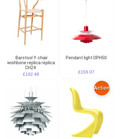
Barstool Y-chair
Pendant light DPH50
wishbone replica replica
CH24
£159.07
£192.48
Action