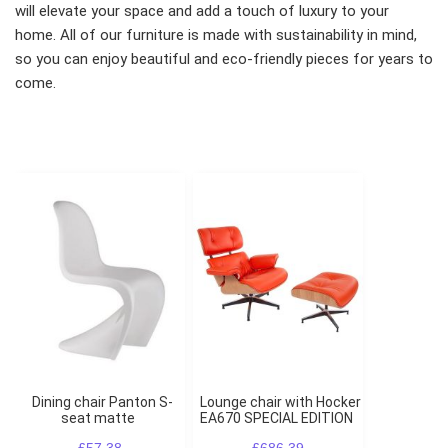
will elevate your space and add a touch of luxury to your
home. All of our furniture is made with sustainability in mind,
so you can enjoy beautiful and eco-friendly pieces for years to
come.
Dining chair Panton S-
Lounge chair with Hocker
seat matte
EA670 SPECIAL EDITION
£57.38
£686.39