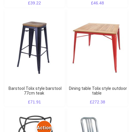
£39.22
£46.48
Barstool Tolix style barstool
Dining table Tolix style outdoor
77cm teak
table
£71.91
£272.38
Action