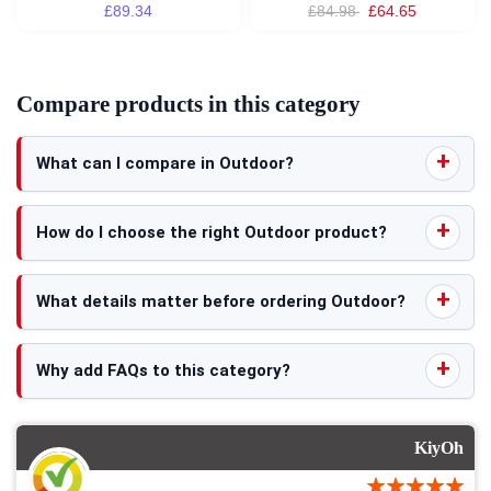
£89.34
£84.98
£64.65
Compare products in this category
What can I compare in Outdoor?
How do I choose the right Outdoor product?
What details matter before ordering Outdoor?
Why add FAQs to this category?
KiyOh