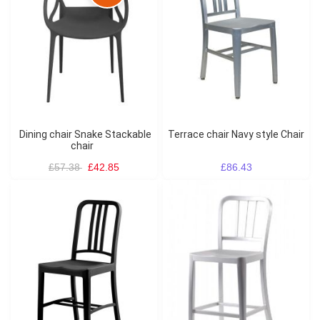
Dining chair Snake Stackable
Terrace chair Navy style Chair
chair
£57.38
£42.85
£86.43