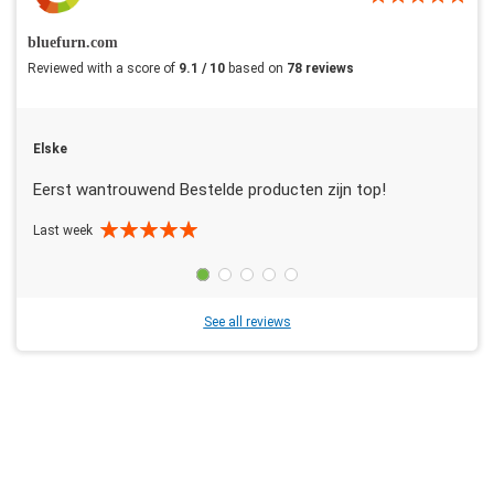
bluefurn.com
Reviewed with a score of
9.1 / 10
based on
78 reviews
Elske
Eerst wantrouwend Bestelde producten zijn top!
Last week
See all reviews