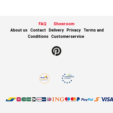
FAQ
Showroom
About us
Contact
Delivery
Privacy
Terms and
Conditions
Customerservice