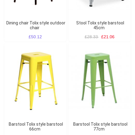
Dining chair Tolix style outdoor
Stool Tolix style barstool
chair
45cm
£50.12
£28.33
£21.06
Barstool Tolix style barstool
Barstool Tolix style barstool
66cm
77cm