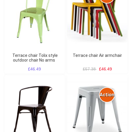
Terrace chair Tolix style
Terrace chair Air armchair
outdoor chair No arms
£46.49
£57.38
£46.49
Action