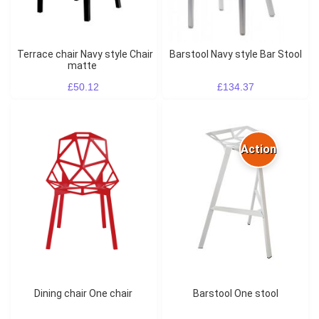
Terrace chair Navy style Chair
Barstool Navy style Bar Stool
matte
£50.12
£134.37
Action
Dining chair One chair
Barstool One stool