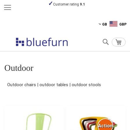
Pay securely
Skip
GB
GBP
to
Content
Search
My C
Outdoor
Outdoor chairs | outdoor tables | outdoor stools
Action