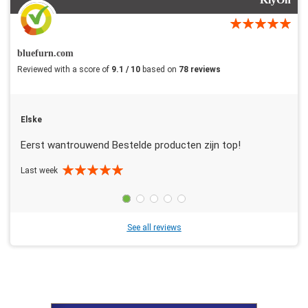
bluefurn.com
Reviewed with a score of
9.1 / 10
based on
78 reviews
Elske
Eerst wantrouwend Bestelde producten zijn top!
Last week
See all reviews