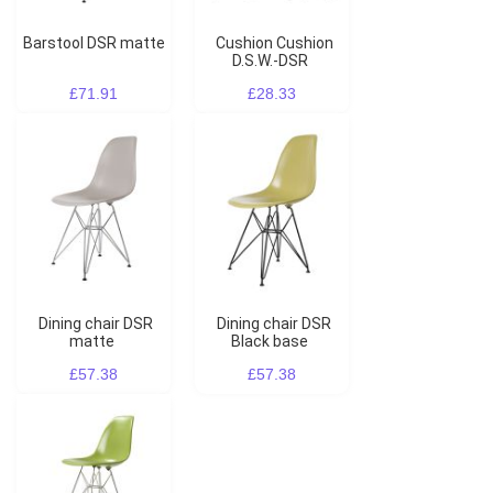
Barstool DSR matte
Cushion Cushion
D.S.W.-DSR
£71.91
£28.33
Dining chair DSR
Dining chair DSR
matte
Black base
£57.38
£57.38