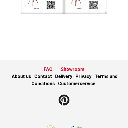
FAQ
Showroom
About us
Contact
Delivery
Privacy
Terms and
Conditions
Customerservice