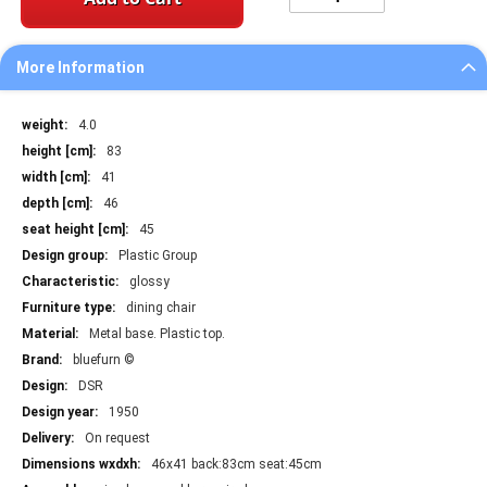
More Information
More
4.0
Information
83
41
46
45
Plastic Group
glossy
dining chair
Metal base. Plastic top.
bluefurn ©
DSR
1950
On request
46x41 back:83cm seat:45cm