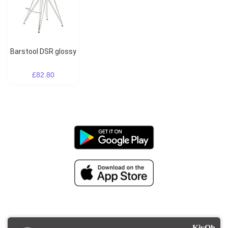
Barstool DSR glossy
£82.80
KiyOh