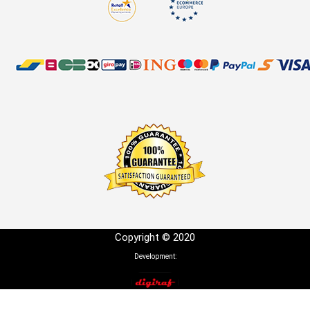
Copyright © 2020
Development: