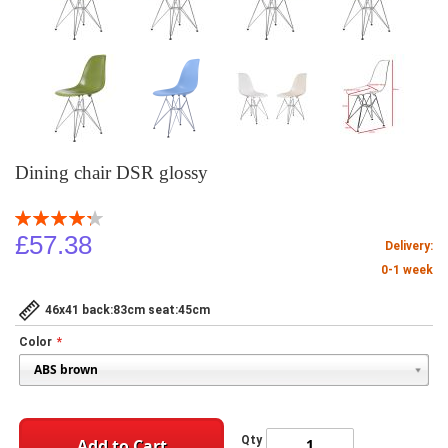
Dining chair DSR glossy
Rating:
86
100
% of
£57.38
Delivery:
0-1 week
46x41 back:83cm seat:45cm
Color
Qty
Add to Cart