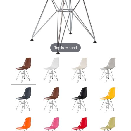
Tap to expand