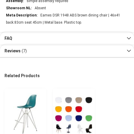
simple assembly required
Absent
Eames DSR 1948 ABS brown dining chair | 46x41
back:83cm seat:45cm | Metal base. Plastic top.
FAQ
Reviews
7
Related Products