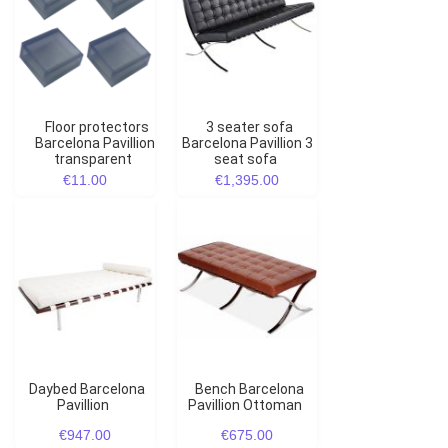
Floor protectors
3 seater sofa
Barcelona Pavillion
Barcelona Pavillion 3
transparent
seat sofa
€11.00
€1,395.00
Daybed Barcelona
Bench Barcelona
Pavillion
Pavillion Ottoman
€947.00
€675.00