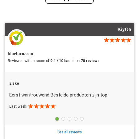
KiyOh
bluefurn.com
Reviewed with a score of
9.1 / 10
based on
78 reviews
Elske
Eerst wantrouwend Bestelde producten zijn top!
Last week
See all reviews