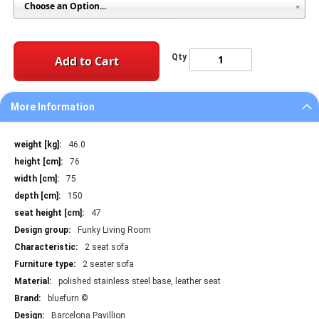
Qty
Add to Cart
More Information
More
46.0
Information
76
75
150
47
Funky Living Room
2 seat sofa
2 seater sofa
polished stainless steel base, leather seat
bluefurn ©
Barcelona Pavillion