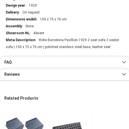
1929
On request
150 x 75 x 76 cm
None
Absent
Rohe Barcelona Pavillion 1929 2 seat sofa 2 seater
sofa | 150 x 75 x 76 cm | polished stainless steel base, leather seat
FAQ
Reviews
Related Products