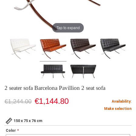
Tap to expand
2 seater sofa Barcelona Pavillion 2 seat sofa
€1,144.80
€1,244.00
Availability:
Make selection
150 x 75 x 76 cm
Color