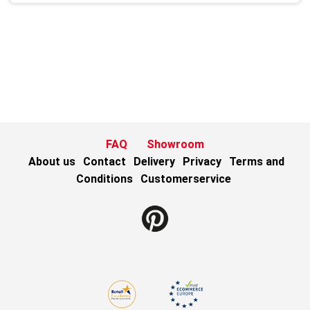
FAQ
Showroom
About us
Contact
Delivery
Privacy
Terms and
Conditions
Customerservice