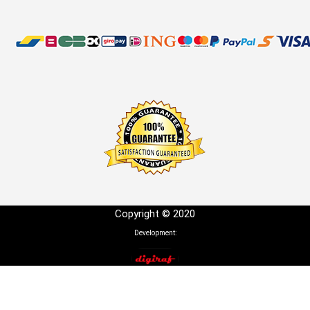
Copyright © 2020
Development: