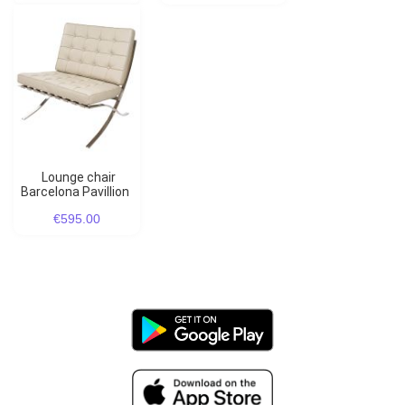
Lounge chair
Barcelona Pavillion
€595.00