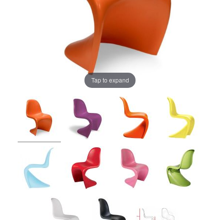
Tap to expand