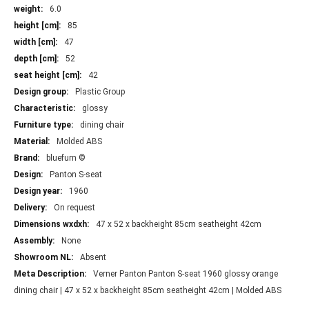
More
6.0
Information
85
47
52
42
Plastic Group
glossy
dining chair
Molded ABS
bluefurn ©
Panton S-seat
1960
On request
47 x 52 x backheight 85cm seatheight 42cm
None
Absent
Verner Panton Panton S-seat 1960 glossy orange
dining chair | 47 x 52 x backheight 85cm seatheight 42cm | Molded ABS