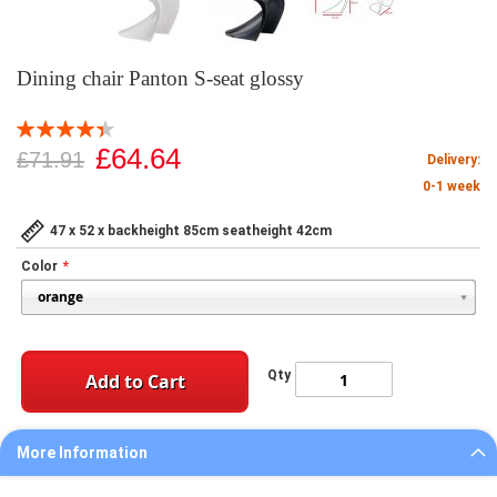
Dining chair Panton S-seat glossy
Rating:
89
100
% of
£64.64
£71.91
Delivery:
0-1 week
47 x 52 x backheight 85cm seatheight 42cm
Color
Qty
Add to Cart
More Information