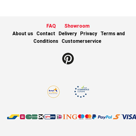
FAQ
Showroom
About us
Contact
Delivery
Privacy
Terms and
Conditions
Customerservice