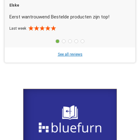
Elske
Eerst wantrouwend Bestelde producten zijn top!
Last week
See all reviews