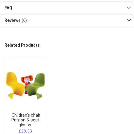
FAQ
Reviews
6
Related Products
Children's chair
Panton S-seat
glossy
£28.33