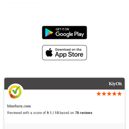
KiyOh
bluefurn.com
Reviewed with a score of
9.1 / 10
based on
78 reviews