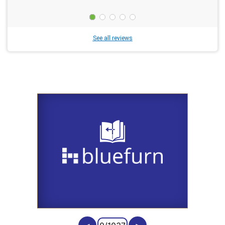
See all reviews