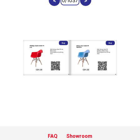
FAQ
Showroom