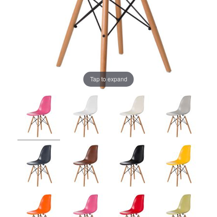
Tap to expand