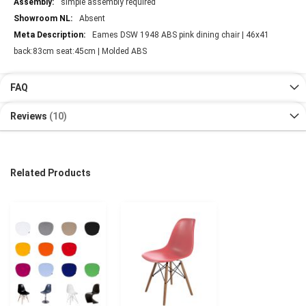
simple assembly required
Absent
Eames DSW 1948 ABS pink dining chair | 46x41
back:83cm seat:45cm | Molded ABS
FAQ
Reviews
10
Related Products