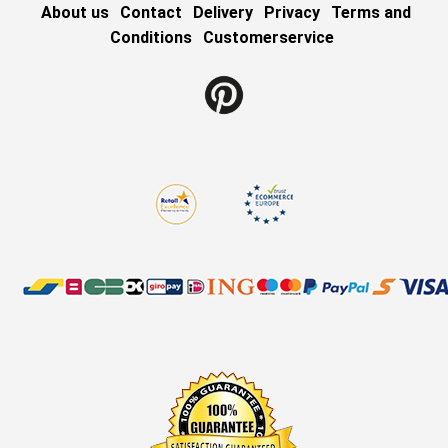
About us
Contact
Delivery
Privacy
Terms and
Conditions
Customerservice