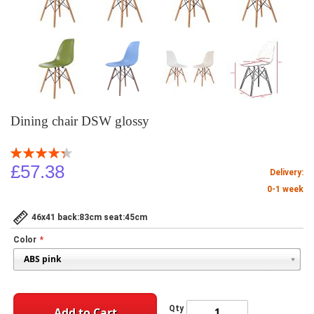
Dining chair DSW glossy
Rating:
88
100
% of
£57.38
Delivery:
0-1 week
46x41 back:83cm seat:45cm
Color
Qty
Add to Cart