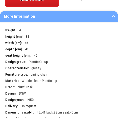
More Information
More
4.0
Information
83
46
41
45
Plastic Group
glossy
dining chair
Wooden base Plastic top
bluefurn ©
DSW
1950
On request
46x41 back:83cm seat:45cm