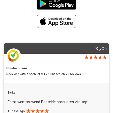
KiyOh
bluefurn.com
Reviewed with a score of
9.1 / 10
based on
78 reviews
Elske
Eerst wantrouwend Bestelde producten zijn top!
11 days ago