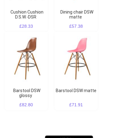
Cushion Cushion
Dining chair DSW
D.S.W.-DSR
matte
£28.33
£57.38
Barstool DSW
Barstool DSW matte
glossy
£82.80
£71.91