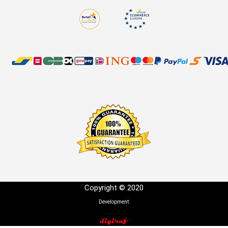
Copyright © 2020
Development: