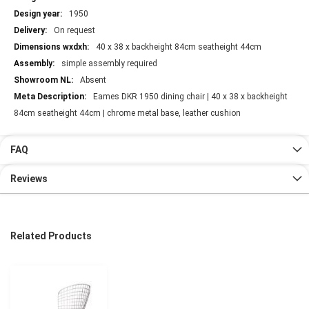
1950
On request
40 x 38 x backheight 84cm seatheight 44cm
simple assembly required
Absent
Eames DKR 1950 dining chair | 40 x 38 x backheight
84cm seatheight 44cm | chrome metal base, leather cushion
FAQ
Reviews
Related Products