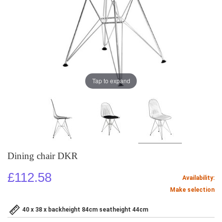
Tap to expand
Dining chair DKR
£112.58
Availability:
Make selection
40 x 38 x backheight 84cm seatheight 44cm