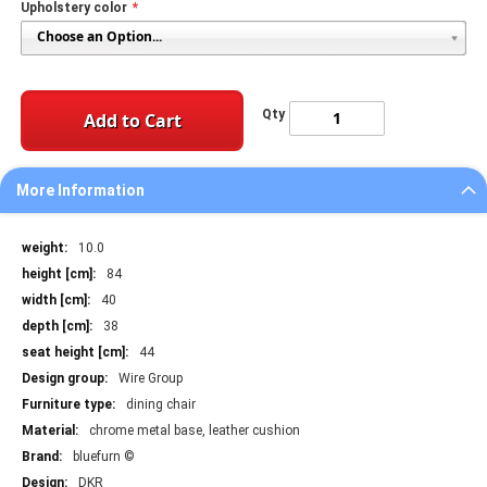
Upholstery color
Qty
Add to Cart
More Information
More
10.0
Information
84
40
38
44
Wire Group
dining chair
chrome metal base, leather cushion
bluefurn ©
DKR