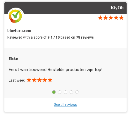
KiyOh
bluefurn.com
Reviewed with a score of
9.1 / 10
based on
78 reviews
Elske
Eerst wantrouwend Bestelde producten zijn top!
Last week
See all reviews