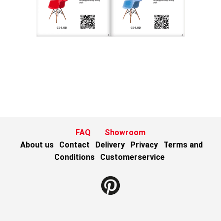
FAQ
Showroom
About us
Contact
Delivery
Privacy
Terms and
Conditions
Customerservice