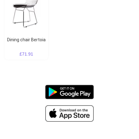
Dining chair Bertoia
£71.91