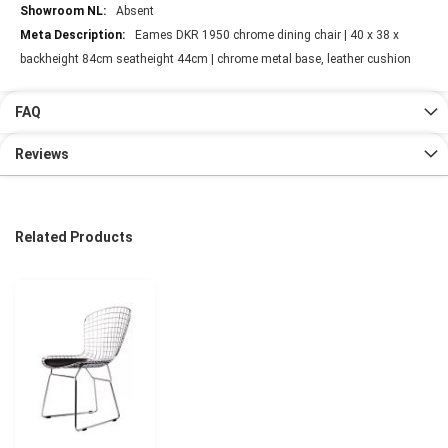
Absent
Eames DKR 1950 chrome dining chair | 40 x 38 x
backheight 84cm seatheight 44cm | chrome metal base, leather cushion
FAQ
Reviews
Related Products