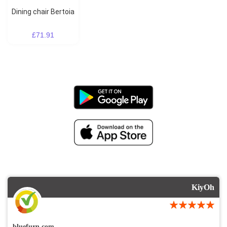
Dining chair Bertoia
£71.91
KiyOh
bluefurn.com