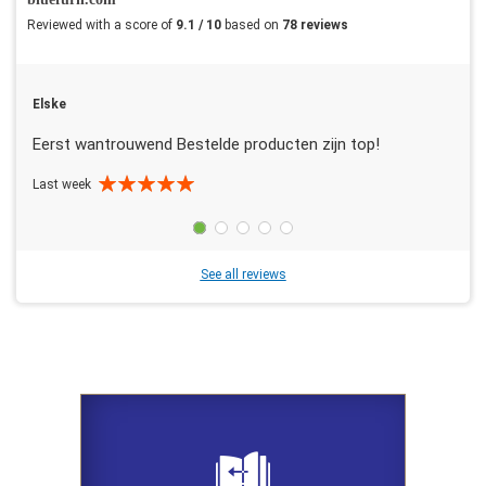
Reviewed with a score of
9.1 / 10
based on
78 reviews
Elske
Eerst wantrouwend Bestelde producten zijn top!
Last week
See all reviews