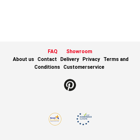
FAQ
Showroom
About us
Contact
Delivery
Privacy
Terms and
Conditions
Customerservice