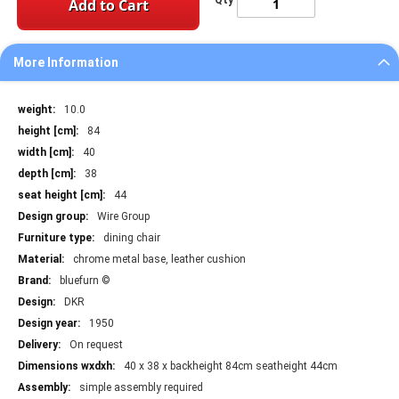
Qty
Add to Cart
More Information
More
10.0
Information
84
40
38
44
Wire Group
dining chair
chrome metal base, leather cushion
bluefurn ©
DKR
1950
On request
40 x 38 x backheight 84cm seatheight 44cm
simple assembly required