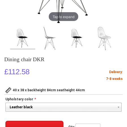
Tap to expand
Dining chair DKR
£112.58
Delivery:
7-8 weeks
40 x 38 x backheight 84cm seatheight 44cm
Upholstery color