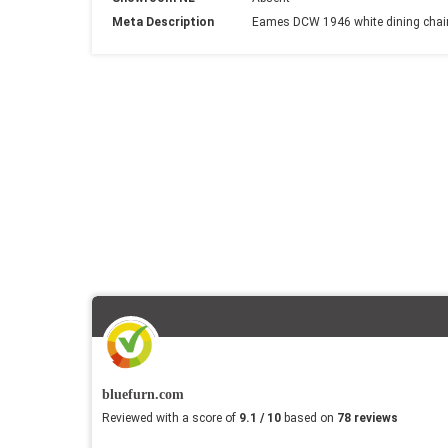
Meta Description
Eames DCW 1946 white dining chair 
bluefurn.com
Reviewed with a score of
9.1 / 10
based on
78 reviews