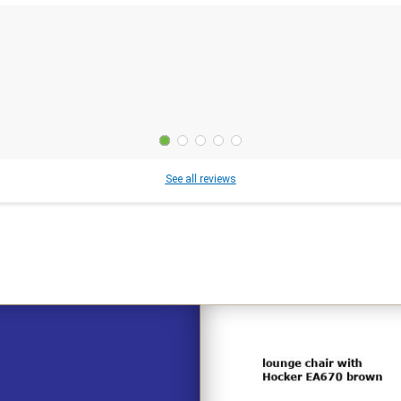
See all reviews