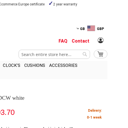
Ecommerce Europe certificate
2 year warranty
GB
GBP
FAQ
Contact
Search
My Cart
Search
CLOCK'S
CUSHIONS
ACCESSORIES
 DCW white
3.70
Delivery:
0-1 week