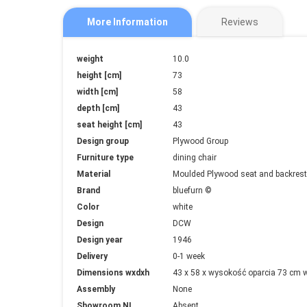
More Information
Reviews
More
weight
10.0
Information
height [cm]
73
width [cm]
58
depth [cm]
43
seat height [cm]
43
Design group
Plywood Group
Furniture type
dining chair
Material
Moulded Plywood seat and backrest 
Brand
bluefurn ©
Color
white
Design
DCW
Design year
1946
Delivery
0-1 week
Dimensions wxdxh
43 x 58 x wysokość oparcia 73 cm 
Assembly
None
Showroom NL
Absent