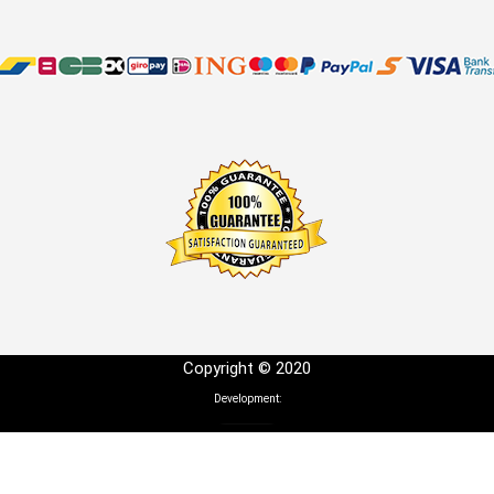
Copyright © 2020
Development: