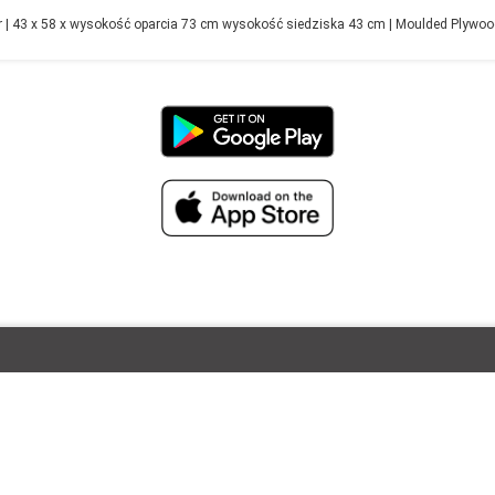
| 43 x 58 x wysokość oparcia 73 cm wysokość siedziska 43 cm | Moulded Plywood