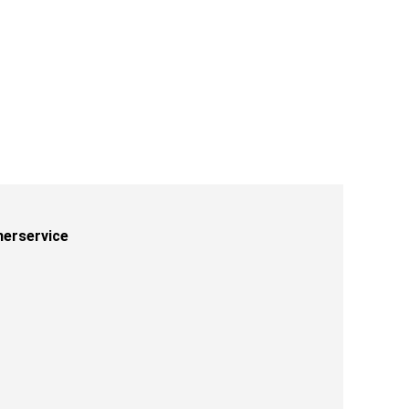
erservice