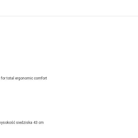
for total ergonomic comfort
wysokość siedziska 43 cm