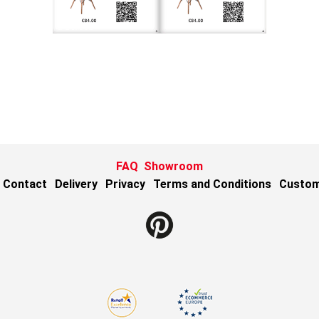
FAQ
Showroom
Contact
Delivery
Privacy
Terms and Conditions
Custom