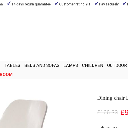
na
14 days return guarantee
Customer rating
9.1
Pay securely
S
TABLES
BEDS AND SOFAS
LAMPS
CHILDREN
OUTDOOR
ROOM
Dining chair
£9
£166.33