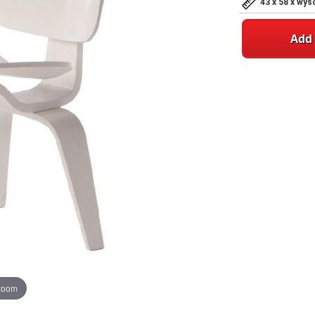
43 x 58 x wy
Add 
 zoom