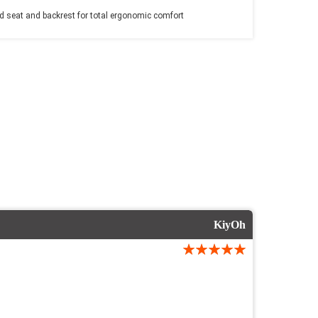
 seat and backrest for total ergonomic comfort
KiyOh