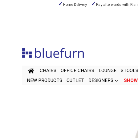
Home Delivery
Pay afterwards with Klar
Skip
to
Content
CHAIRS
OFFICE CHAIRS
LOUNGE
STOOL
NEW PRODUCTS
OUTLET
DESIGNERS
SHOW
Skip
Skip
to
to
the
the
end
beginning
of
of