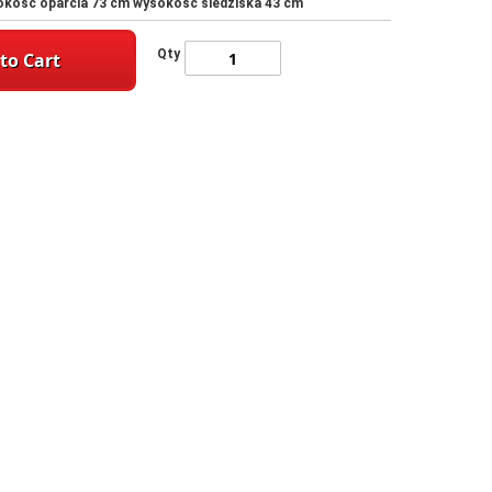
sokość oparcia 73 cm wysokość siedziska 43 cm
Qty
to Cart