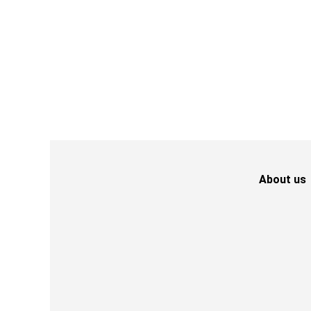
About us