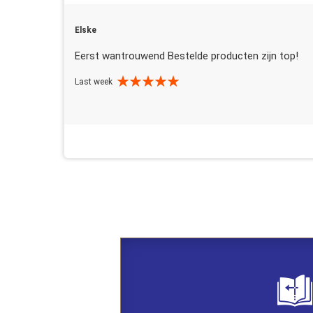
Elske
Eerst wantrouwend Bestelde producten zijn top!
Last week