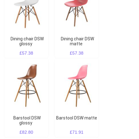
Dining chair DSW
Dining chair DSW
glossy
matte
£57.38
£57.38
Barstool DSW
Barstool DSW matte
glossy
£82.80
£71.91