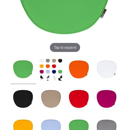
Tap to expand