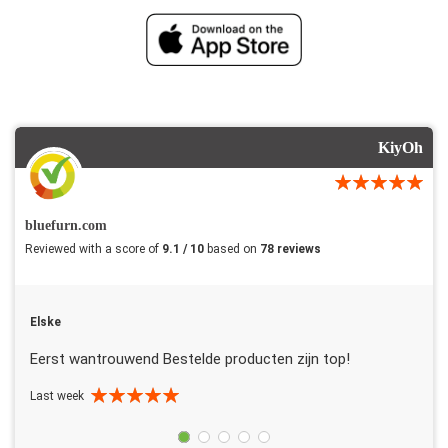
KiyOh
bluefurn.com
Reviewed with a score of
9.1 / 10
based on
78 reviews
Elske
Eerst wantrouwend Bestelde producten zijn top!
Last week