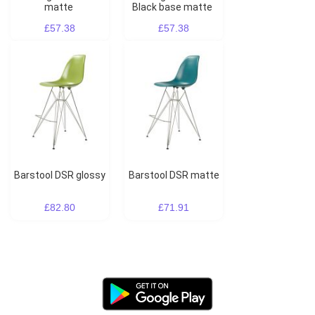
matte
Black base matte
£57.38
£57.38
Barstool DSR glossy
Barstool DSR matte
£82.80
£71.91