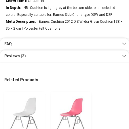
Absent
NB: Cushion is light grey at the bottom side for all selected
colors. Especially suitable for: Eames Side Chairs type DSW and DSR
Eames Cushion 2012 D.S.W.-dsr Green Cushion | 38 x
35 x 2 cm | Polyester Felt Cushions
FAQ
Reviews
3
Related Products