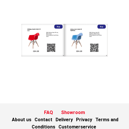
FAQ
Showroom
About us
Contact
Delivery
Privacy
Terms and
Conditions
Customerservice