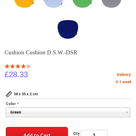
Cushion Cushion D.S.W.-DSR
Rating:
87
100
% of
£28.33
Delivery:
0-1 week
38 x 35 x 2 cm
Color
Qty
Add to Cart