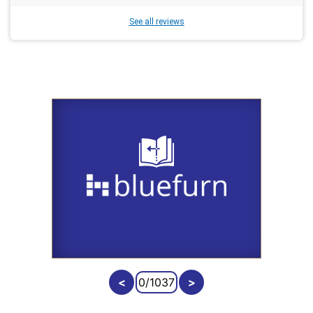
See all reviews