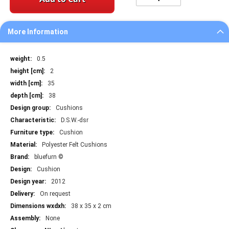
More Information
More
0.5
Information
2
35
38
Cushions
D.S.W.-dsr
Cushion
Polyester Felt Cushions
bluefurn ©
Cushion
2012
On request
38 x 35 x 2 cm
None