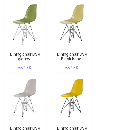
Dining chair DSR
Dining chair DSR
glossy
Black base
£57.38
£57.38
Dining chair DSR
Dining chair DSR