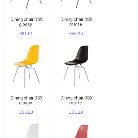
Dining chair DSS
Dining chair DSS
glossy
matte
£61.01
£55.20
Dining chair DSX
Dining chair DSX
glossy
matte
£55.20
£55.20