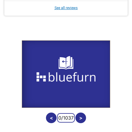
See all reviews