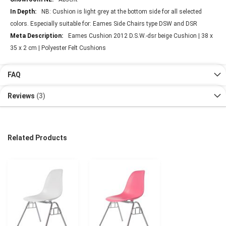
NB: Cushion is light grey at the bottom side for all selected
colors. Especially suitable for: Eames Side Chairs type DSW and DSR
Eames Cushion 2012 D.S.W.-dsr beige Cushion | 38 x
35 x 2 cm | Polyester Felt Cushions
FAQ
Reviews
3
Related Products