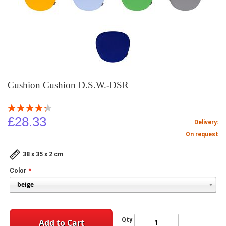
Cushion Cushion D.S.W.-DSR
Rating:
87
100
% of
£28.33
Delivery:
On request
38 x 35 x 2 cm
Color
Qty
Add to Cart