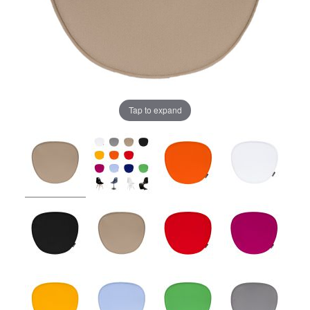
Tap to expand