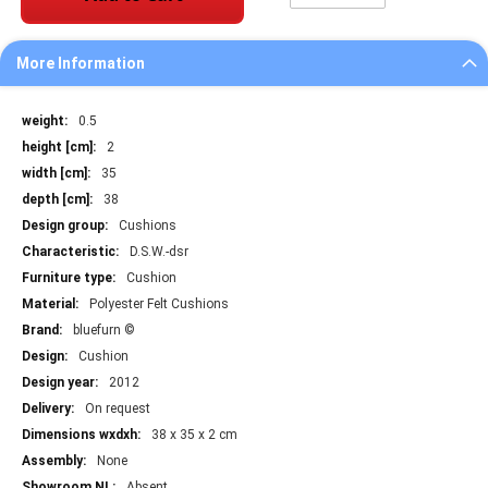
More Information
More
0.5
Information
2
35
38
Cushions
D.S.W.-dsr
Cushion
Polyester Felt Cushions
bluefurn ©
Cushion
2012
On request
38 x 35 x 2 cm
None
Absent