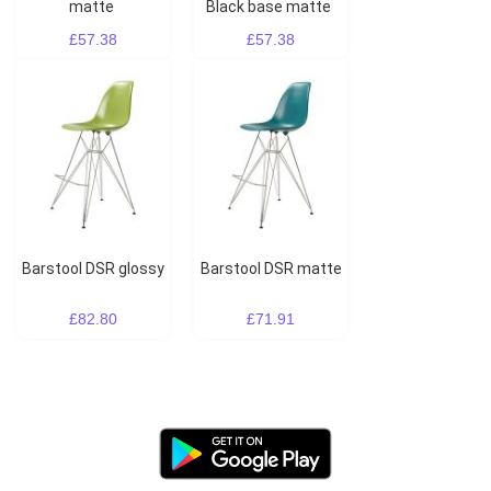
matte
Black base matte
£57.38
£57.38
Barstool DSR glossy
Barstool DSR matte
£82.80
£71.91