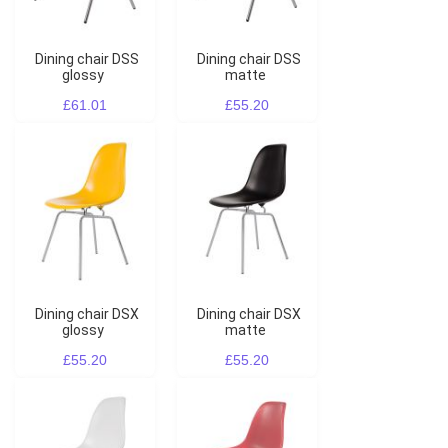
Dining chair DSS
Dining chair DSS
glossy
matte
£61.01
£55.20
Dining chair DSX
Dining chair DSX
glossy
matte
£55.20
£55.20