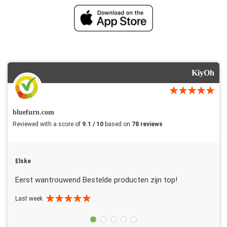
KiyOh
bluefurn.com
Reviewed with a score of
9.1 / 10
based on
78 reviews
Elske
Eerst wantrouwend Bestelde producten zijn top!
Last week