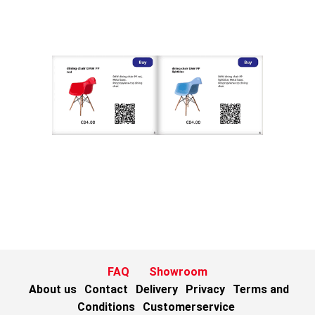
FAQ
Showroom
About us
Contact
Delivery
Privacy
Terms and
Conditions
Customerservice