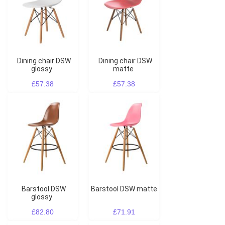
Dining chair DSW
Dining chair DSW
glossy
matte
£57.38
£57.38
Barstool DSW
Barstool DSW matte
glossy
£82.80
£71.91