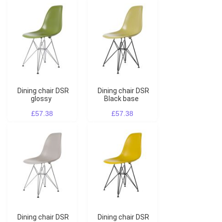
Dining chair DSR
Dining chair DSR
glossy
Black base
£57.38
£57.38
Dining chair DSR
Dining chair DSR