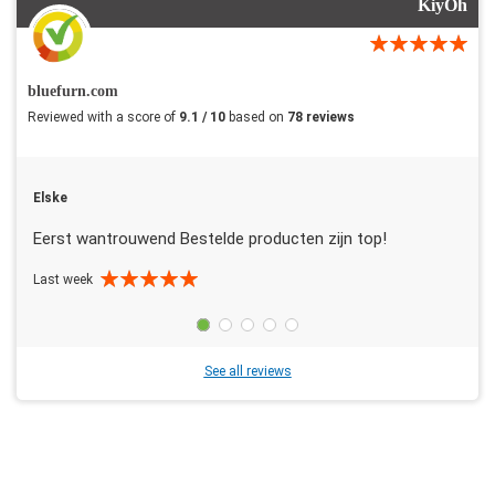
KiyOh
bluefurn.com
Reviewed with a score of
9.1 / 10
based on
78 reviews
Elske
Eerst wantrouwend Bestelde producten zijn top!
Last week
See all reviews