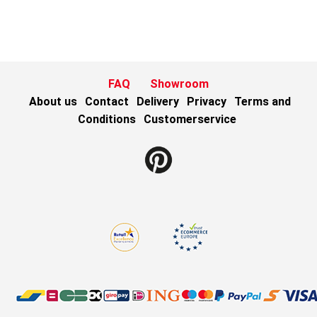
FAQ
Showroom
About us
Contact
Delivery
Privacy
Terms and
Conditions
Customerservice