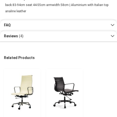
back:83-94cm seat:44-55cm armwidth:58cm | Aluminium with Italian top
analine leather
FAQ
Reviews
4
Related Products