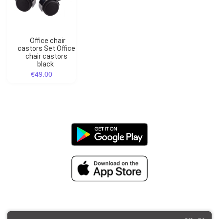
Office chair
castors Set Office
chair castors
black
€49.00