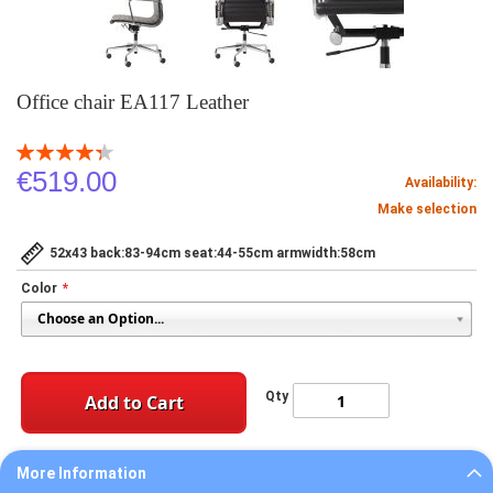
Office chair EA117 Leather
Rating:
88
100
% of
€519.00
Availability:
Make selection
52x43 back:83-94cm seat:44-55cm armwidth:58cm
Color
Qty
Add to Cart
More Information