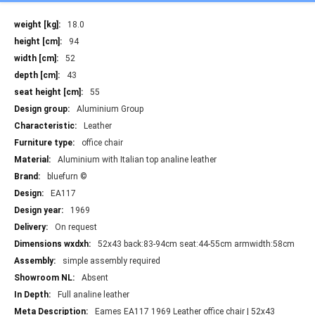
More
18.0
Information
94
52
43
55
Aluminium Group
Leather
office chair
Aluminium with Italian top analine leather
bluefurn ©
EA117
1969
On request
52x43 back:83-94cm seat:44-55cm armwidth:58cm
simple assembly required
Absent
Full analine leather
Eames EA117 1969 Leather office chair | 52x43