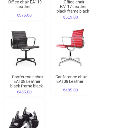
Office chair EA119
Office chair
Leather
EA117 Leather
black frame black
€575.00
€519.00
Conference chair
Conference chair
EA108 Leather
EA108 Leather
black frame black
€485.00
€485.00