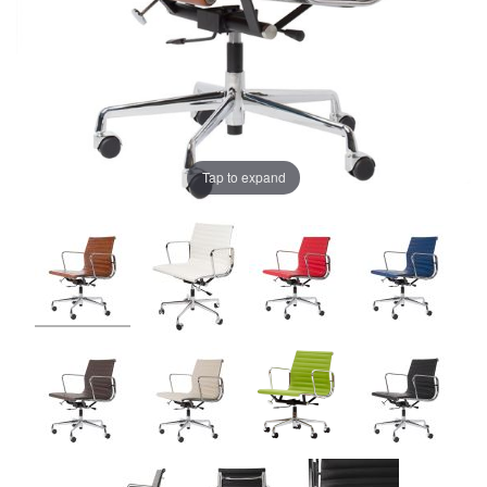
Tap to expand