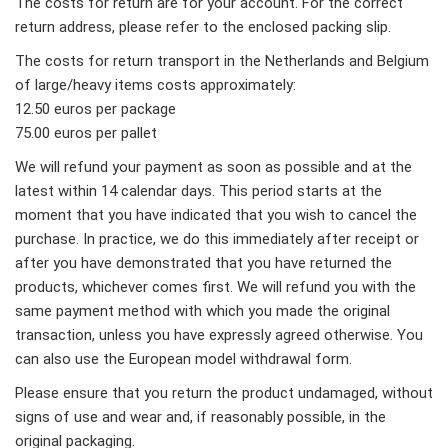
The costs for return are for your account. For the correct
return address, please refer to the enclosed packing slip.
The costs for return transport in the Netherlands and Belgium
of large/heavy items costs approximately:
12.50 euros per package
75.00 euros per pallet
We will refund your payment as soon as possible and at the
latest within 14 calendar days. This period starts at the
moment that you have indicated that you wish to cancel the
purchase. In practice, we do this immediately after receipt or
after you have demonstrated that you have returned the
products, whichever comes first. We will refund you with the
same payment method with which you made the original
transaction, unless you have expressly agreed otherwise. You
can also use the European model withdrawal form.
Please ensure that you return the product undamaged, without
signs of use and wear and, if reasonably possible, in the
original packaging.