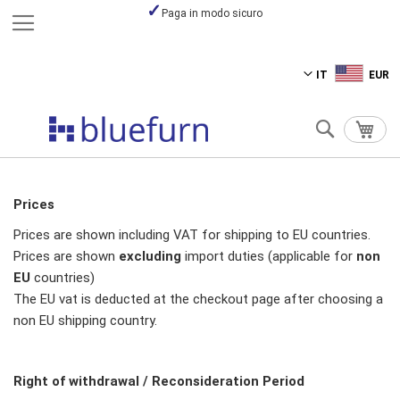
Paga in modo sicuro
Salta
IT
EUR
al
contenuto
Cerca
Carre
Prices
Prices are shown including VAT for shipping to EU countries.
Prices are shown
excluding
import duties (applicable for
non
EU
countries)
The EU vat is deducted at the checkout page after choosing a
non EU shipping country.
Right of withdrawal / Reconsideration Period