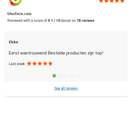
bluefurn.com
Reviewed with a score of
9.1 / 10
based on
78 reviews
Elske
Eerst wantrouwend Bestelde producten zijn top!
Last week
See all reviews