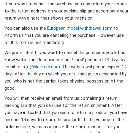
If you want to cancel the purchase you can return your goods
to the return address on your packing slip and accompany your
return with a note that shows your intension.
You can also use the
European model withdrawal form
to
inform us that you are canceling the purchase. However, use
of this form is not mandatory.
We prefer that If you want to cancel the purchase, you let us
know within the 'Reconsideration Period' period of 14 days by
email to
info@bluefurn.com
. The withdrawal period expires 14
days after the day on which you or a third party designated by
you, who is not the carrier, takes physical possession of the
good.
You will then receive an email from us containing a return
packing slip that you can use for the return shipment. After
you have indicated that you wish to return a product, you have
another 14 days to return the products. If the volume of the
order is large, we can organize the return transport for you.