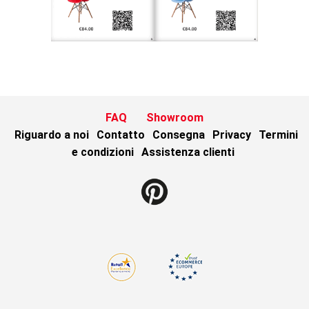
FAQ
Showroom
Riguardo a noi
Contatto
Consegna
Privacy
Termini
e condizioni
Assistenza clienti