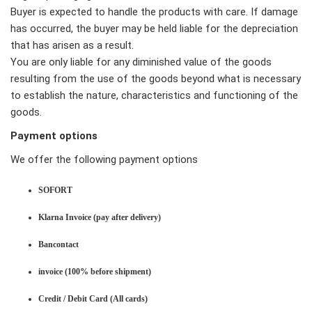
Buyer is expected to handle the products with care. If damage
has occurred, the buyer may be held liable for the depreciation
that has arisen as a result.
You are only liable for any diminished value of the goods
resulting from the use of the goods beyond what is necessary
to establish the nature, characteristics and functioning of the
goods.
Payment options
We offer the following payment options
SOFORT
Klarna Invoice (pay after delivery)
Bancontact
invoice (100% before shipment)
Credit / Debit Card (All cards)