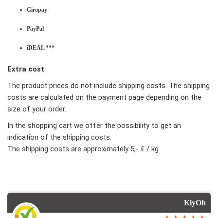
Giropay
PayPal
iDEAL ***
Extra cost
The product prices do not include shipping costs. The shipping
costs are calculated on the payment page depending on the
size of your order.
In the shopping cart we offer the possibility to get an
indication of the shipping costs.
The shipping costs are approximately 5,- € / kg
KiyOh