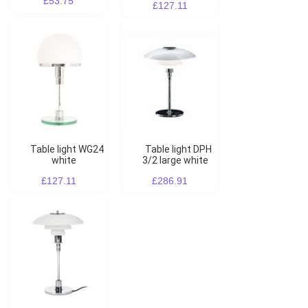
£53.75
£127.11
Table light WG24
Table light DPH
white
3/2 large white
£127.11
£286.91