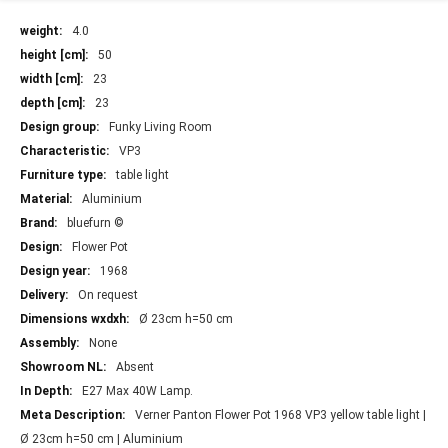
More
4.0
Information
50
23
23
Funky Living Room
VP3
table light
Aluminium
bluefurn ©
Flower Pot
1968
On request
Ø 23cm h=50 cm
None
Absent
E27 Max 40W Lamp.
Verner Panton Flower Pot 1968 VP3 yellow table light |
Ø 23cm h=50 cm | Aluminium