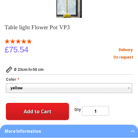
Table light Flower Pot VP3
Rating:
100
100
% of
£75.54
Delivery:
On request
Ø 23cm h=50 cm
Color
Qty
Add to Cart
More Information