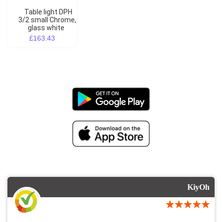
Table light DPH
3/2 small Chrome,
glass white
£163.43
KiyOh