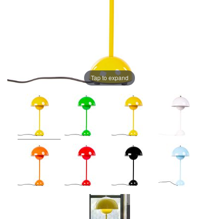
Tap to expand