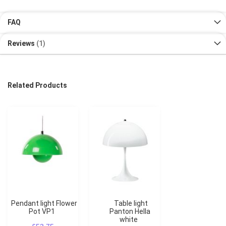
FAQ
Reviews
1
Related Products
Pendant light Flower
Table light
Pot VP1
Panton Hella
white