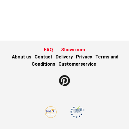
FAQ
Showroom
About us
Contact
Delivery
Privacy
Terms and
Conditions
Customerservice