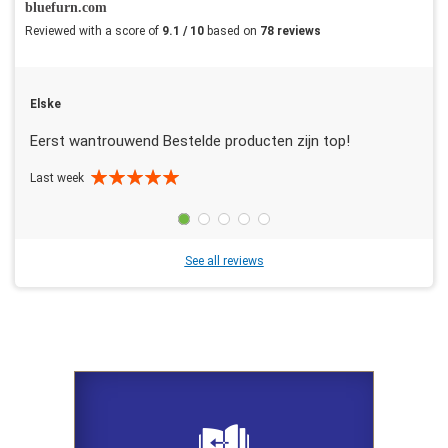
bluefurn.com
Reviewed with a score of
9.1 / 10
based on
78 reviews
Elske
Eerst wantrouwend Bestelde producten zijn top!
Last week
See all reviews