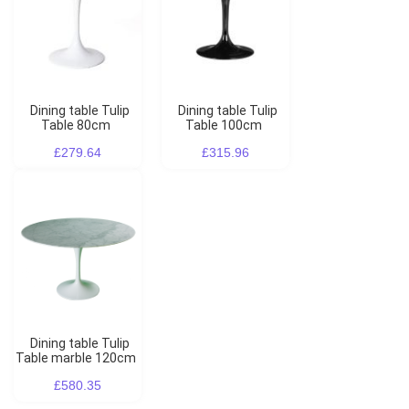
Dining table Tulip
Dining table Tulip
Table 80cm
Table 100cm
£279.64
£315.96
Dining table Tulip
Table marble 120cm
£580.35