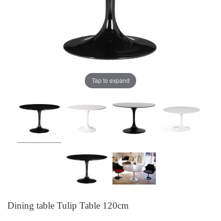
Tap to expand
Dining table Tulip Table 120cm