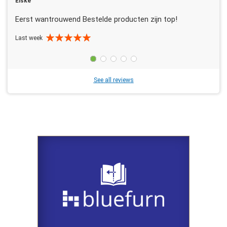
Elske
Eerst wantrouwend Bestelde producten zijn top!
Last week
See all reviews