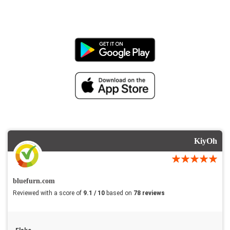
KiyOh
bluefurn.com
Reviewed with a score of
9.1 / 10
based on
78 reviews