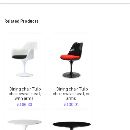
Related Products
Dining chair Tulip
Dining chair Tulip
chair swivel seat,
chair swivel seat, no
with arms
arms
£166.33
£130.01