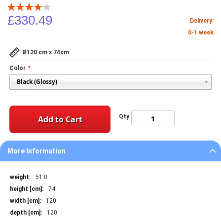
Rating:
85
100
% of
£330.49
Delivery:
0-1 week
Ø120 cm x 74cm
Color
Qty
Add to Cart
More Information
More
51.0
Information
74
120
120