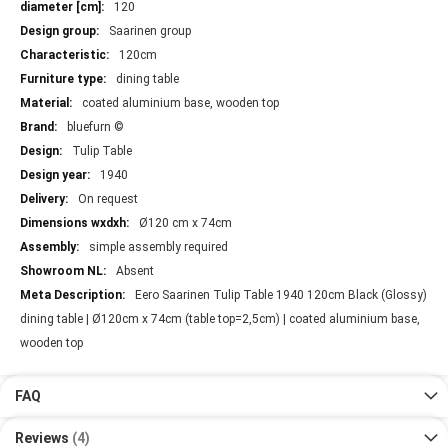
120
Saarinen group
120cm
dining table
coated aluminium base, wooden top
bluefurn ©
Tulip Table
1940
On request
Ø120 cm x 74cm
simple assembly required
Absent
Eero Saarinen Tulip Table 1940 120cm Black (Glossy)
dining table | Ø120cm x 74cm (table top=2,5cm) | coated aluminium base,
wooden top
FAQ
Reviews
4