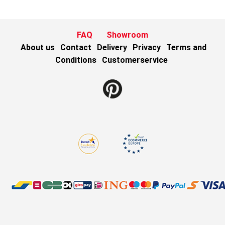
FAQ
Showroom
About us
Contact
Delivery
Privacy
Terms and
Conditions
Customerservice