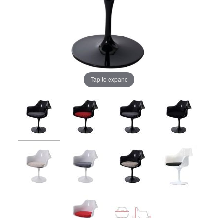
Tap to expand