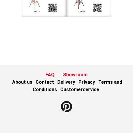
FAQ
Showroom
About us
Contact
Delivery
Privacy
Terms and
Conditions
Customerservice