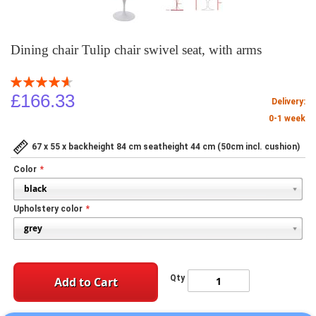
Dining chair Tulip chair swivel seat, with arms
Rating:
93
100
% of
£166.33
Delivery:
0-1 week
67 x 55 x backheight 84 cm seatheight 44 cm (50cm incl. cushion)
Color
Upholstery color
Qty
Add to Cart