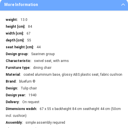
More Information
More
13.0
Information
84
67
55
44
Saarinen group
swivel seat, with arms
dining chair
coated aluminium base, glossy ABS plastic seat, fabric cushion
bluefurn ©
Tulip chair
1940
On request
67 x 55 x backheight 84 cm seatheight 44 cm (50cm
incl. cushion)
simple assembly required