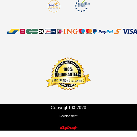
Copyright © 2020
Development: