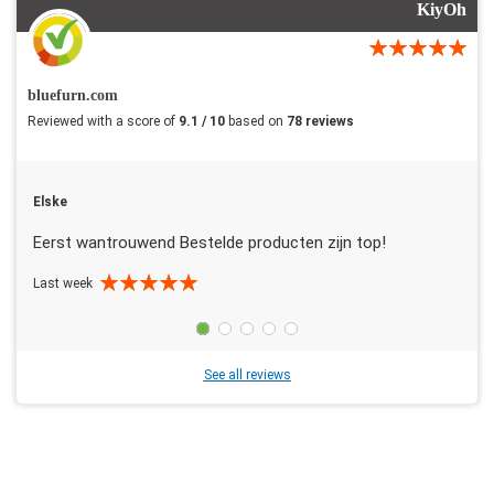
KiyOh
bluefurn.com
Reviewed with a score of
9.1 / 10
based on
78 reviews
Elske
Eerst wantrouwend Bestelde producten zijn top!
Last week
See all reviews