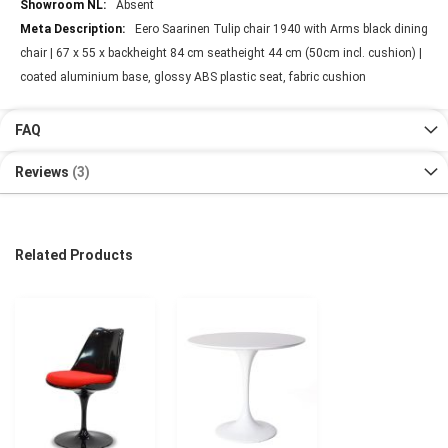
Absent
Eero Saarinen Tulip chair 1940 with Arms black dining
chair | 67 x 55 x backheight 84 cm seatheight 44 cm (50cm incl. cushion) |
coated aluminium base, glossy ABS plastic seat, fabric cushion
FAQ
Reviews
3
Related Products