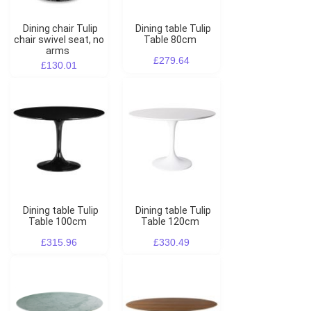
Dining chair Tulip
Dining table Tulip
chair swivel seat, no
Table 80cm
arms
£279.64
£130.01
Dining table Tulip
Dining table Tulip
Table 100cm
Table 120cm
£315.96
£330.49