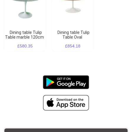
Dining table Tulip
Dining table Tulip
Table marble 120cm
Table Oval
£580.35
£854.18