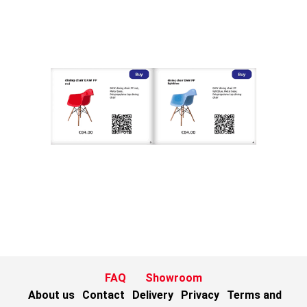
FAQ
Showroom
About us
Contact
Delivery
Privacy
Terms and