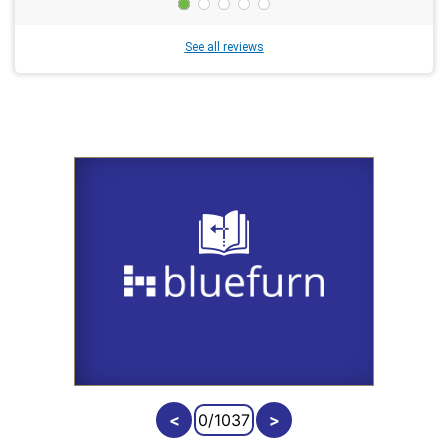
See all reviews