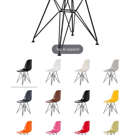
Tap to expand