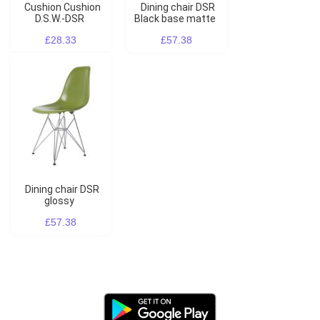
Cushion Cushion
Dining chair DSR
D.S.W.-DSR
Black base matte
£28.33
£57.38
Dining chair DSR
glossy
£57.38