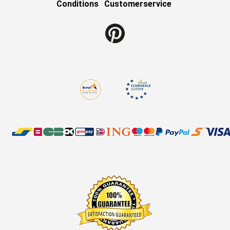
Conditions
Customerservice