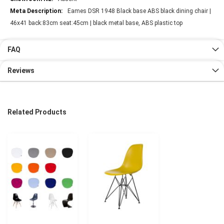
Eames DSR 1948 Black base ABS black dining chair |
46x41 back:83cm seat:45cm | black metal base, ABS plastic top
FAQ
Reviews
Related Products