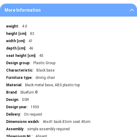
More Information
More
4.0
Information
83
41
46
45
Plastic Group
Black base
dining chair
black metal base, ABS plastic top
bluefurn ©
DSR
1950
On request
46x41 back:83cm seat:45cm
simple assembly required
Absent