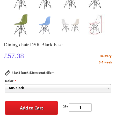
Dining chair DSR Black base
£57.38
Delivery:
0-1 week
46x41 back:83cm seat:45cm
Color
Qty
Add to Cart