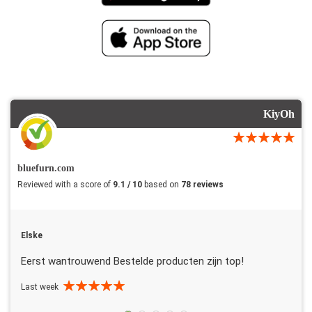
KiyOh
bluefurn.com
Reviewed with a score of
9.1 / 10
based on
78 reviews
Elske
Eerst wantrouwend Bestelde producten zijn top!
Last week