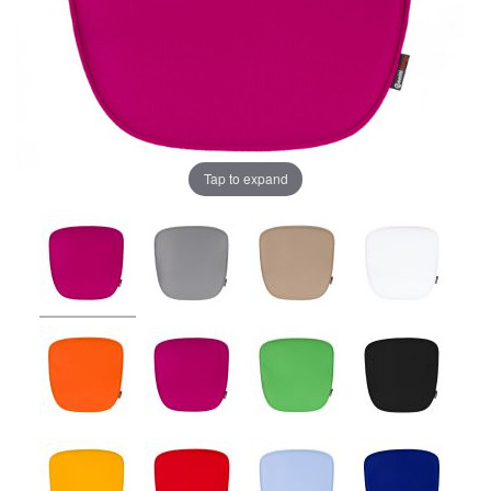
Tap to expand