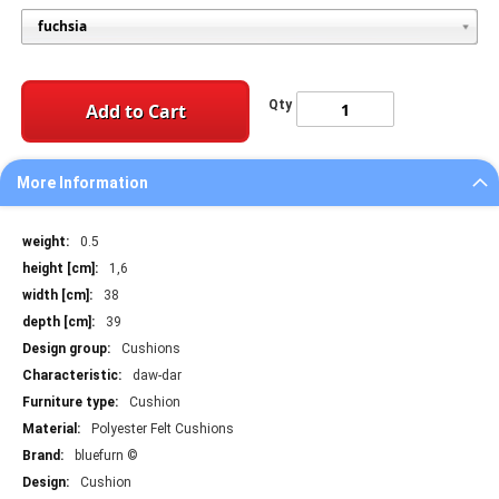
Qty
Add to Cart
More Information
More
0.5
Information
1,6
38
39
Cushions
daw-dar
Cushion
Polyester Felt Cushions
bluefurn ©
Cushion