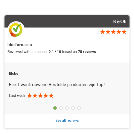
KiyOh
bluefurn.com
Reviewed with a score of
9.1 / 10
based on
78 reviews
Elske
Eerst wantrouwend Bestelde producten zijn top!
Last week
See all reviews