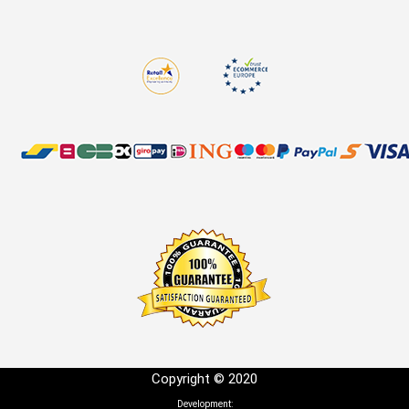
Copyright © 2020
Development: