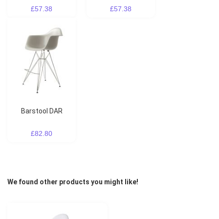
£57.38
£57.38
Barstool DAR
£82.80
We found other products you might like!