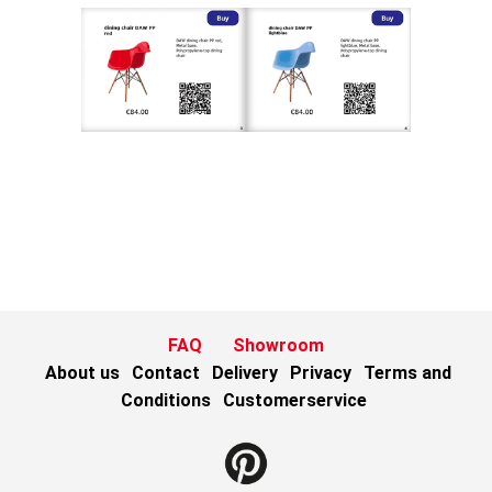
FAQ
Showroom
About us
Contact
Delivery
Privacy
Terms and
Conditions
Customerservice