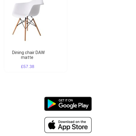
Dining chair DAW
matte
£57.38