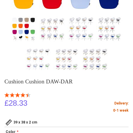
Cushion Cushion DAW-DAR
Rating:
90
100
% of
£28.33
Delivery:
0-1 week
39 x 38 x 2 cm
Color