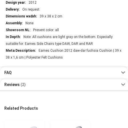
2012
On request
39 x 38 x 2 cm
None
Present color: all
Note: All cushions are light gray on the bottom. Especially
suitable for: Eames Side Chairs type DAW, DAR and RAR
Eames Cushion 2012 daw-dar fuchsia Cushion | 39 x
38 x 1,6 cm | Polyester Felt Cushions
FAQ
Reviews
2
Related Products