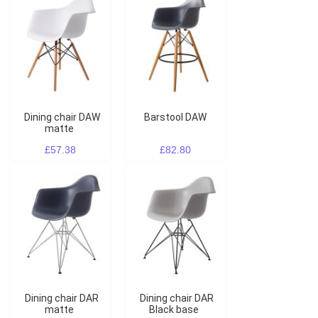
Dining chair DAW
Barstool DAW
matte
£57.38
£82.80
Dining chair DAR
Dining chair DAR
matte
Black base