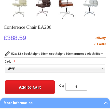
Conference Chair EA208
£388.59
Delivery:
0-1 week
52 x 43 x backheight 85cm seatheight 50cm armrest width 58cm
Color
Qty
Add to Cart
More Information