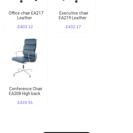
Office chair EA217
Executive chair
Leather
EA219 Leather
£403.12
£432.17
Conference Chair
EA208 High back
£424.91