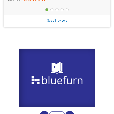
See all reviews