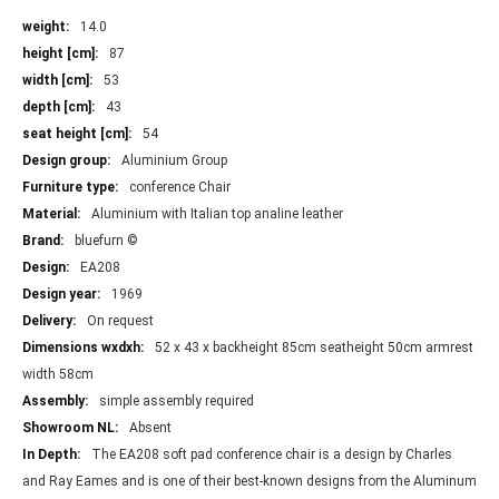
More
14.0
Information
87
53
43
54
Aluminium Group
conference Chair
Aluminium with Italian top analine leather
bluefurn ©
EA208
1969
On request
52 x 43 x backheight 85cm seatheight 50cm armrest
width 58cm
simple assembly required
Absent
The EA208 soft pad conference chair is a design by Charles
and Ray Eames and is one of their best-known designs from the Aluminum