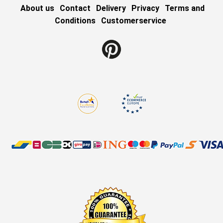
About us
Contact
Delivery
Privacy
Terms and
Conditions
Customerservice