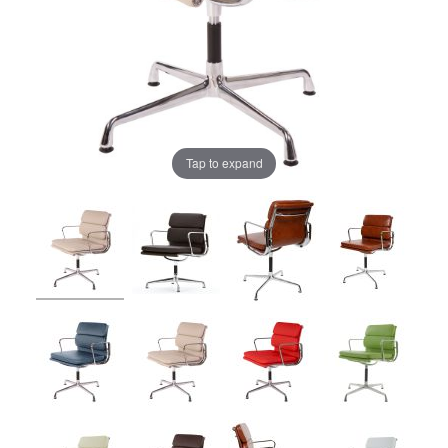
Tap to expand