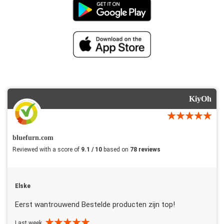
KiyOh
bluefurn.com
Reviewed with a score of
9.1 / 10
based on
78 reviews
Elske
Eerst wantrouwend Bestelde producten zijn top!
Last week