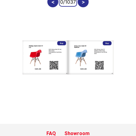
FAQ
Showroom