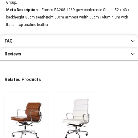
Group.
Eames EA208 1969 grey conference Chair | 52 x 43 x
backheight 85cm seatheight 50cm armrest width 58cm | Aluminium with
Italian top analine leather
FAQ
Reviews
Related Products