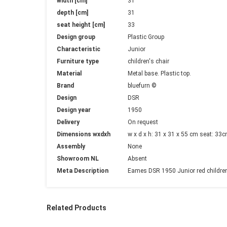
width [cm]
31
depth [cm]
31
seat height [cm]
33
Design group
Plastic Group
Characteristic
Junior
Furniture type
children's chair
Material
Metal base. Plastic top.
Brand
bluefurn ©
Design
DSR
Design year
1950
Delivery
On request
Dimensions wxdxh
w x d x h: 31 x 31 x 55 cm seat: 33
Assembly
None
Showroom NL
Absent
Meta Description
Eames DSR 1950 Junior red children's
Related Products