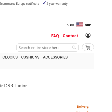
Ecommerce Europe certificate
2 year warranty
GB
GBP
FAQ
Contact
Search
My Cart
Search
CLOCK'S
CUSHIONS
ACCESSORIES
air DSR Junior
Delivery: