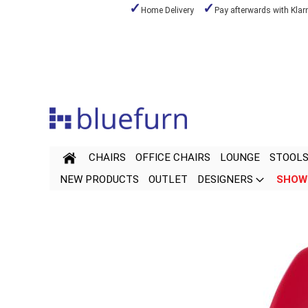
Home Delivery
Pay afterwards with Klar
Skip
to
Content
CHAIRS
OFFICE CHAIRS
LOUNGE
STOOL
NEW PRODUCTS
OUTLET
DESIGNERS
SHOW
Skip
Skip
to
to
the
the
end
beginning
of
of