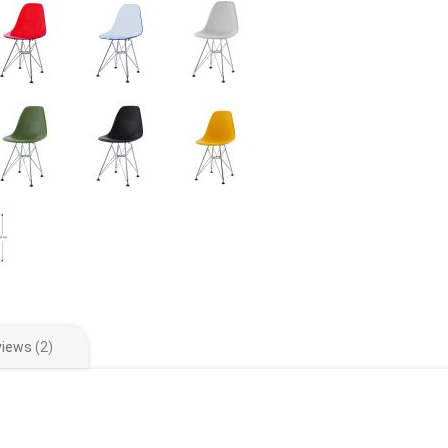
views
2