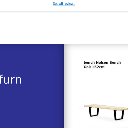
See all reviews