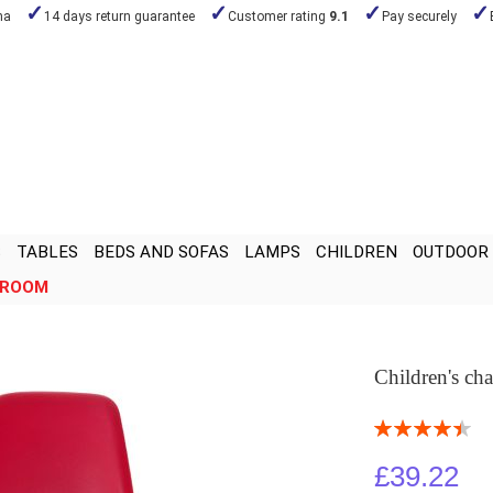
na
14 days return guarantee
Customer rating
9.1
Pay securely
S
TABLES
BEDS AND SOFAS
LAMPS
CHILDREN
OUTDOOR
ROOM
Children's ch
Rating:
90
100
% of
£39.22