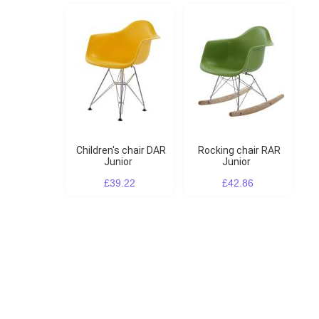
Children's chair DAR
Rocking chair RAR
Junior
Junior
£39.22
£42.86