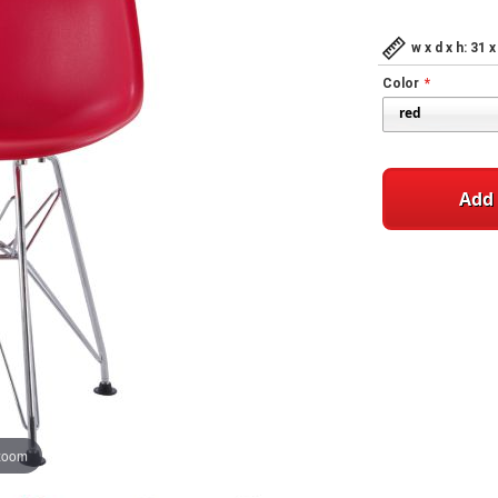
w x d x h: 31
Color
Add 
 zoom