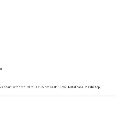
cm
 chair | w x d x h: 31 x 31 x 55 cm seat: 33cm | Metal base. Plastic top.