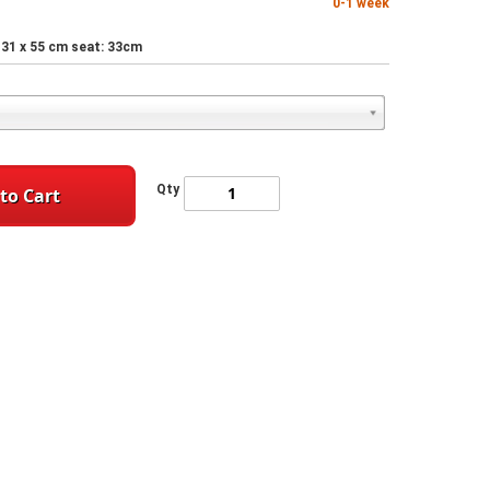
0-1 week
 x 31 x 55 cm seat: 33cm
Qty
to Cart