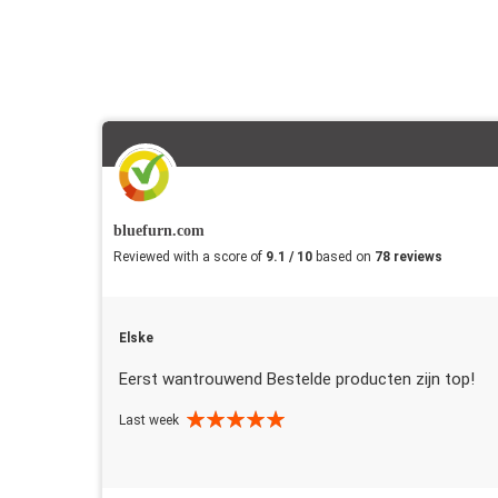
bluefurn.com
Reviewed with a score of
9.1 / 10
based on
78 reviews
Elske
Eerst wantrouwend Bestelde producten zijn top!
Last week