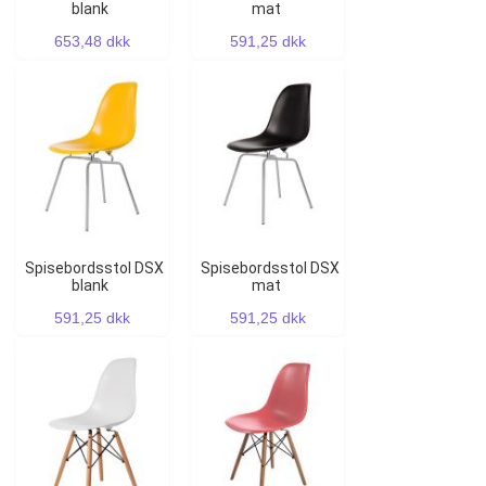
blank
mat
653,48 dkk
591,25 dkk
Spisebordsstol DSX
Spisebordsstol DSX
blank
mat
591,25 dkk
591,25 dkk