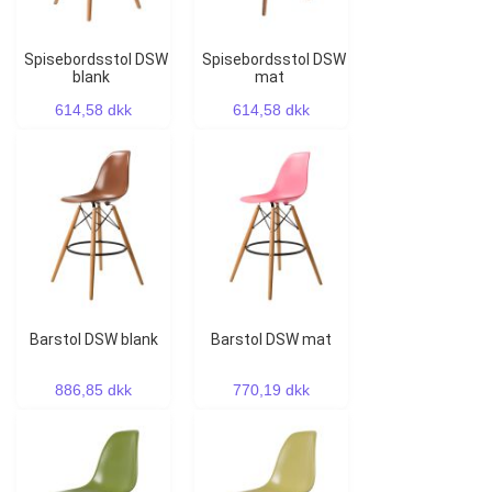
Spisebordsstol DSW
Spisebordsstol DSW
blank
mat
614,58 dkk
614,58 dkk
Barstol DSW blank
Barstol DSW mat
886,85 dkk
770,19 dkk