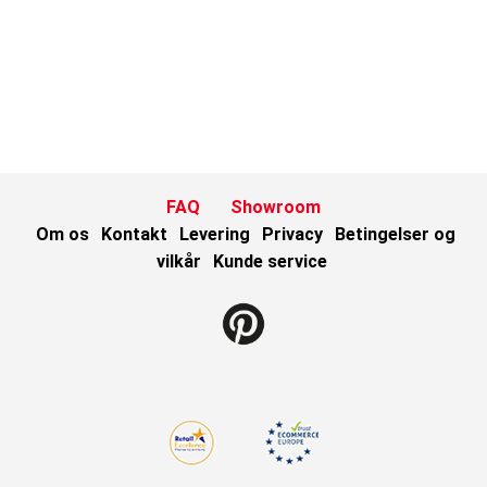
FAQ
Showroom
Om os
Kontakt
Levering
Privacy
Betingelser og
vilkår
Kunde service