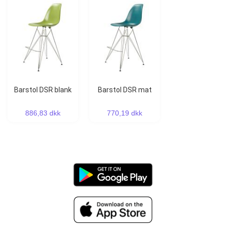
Barstol DSR blank
Barstol DSR mat
886,83 dkk
770,19 dkk