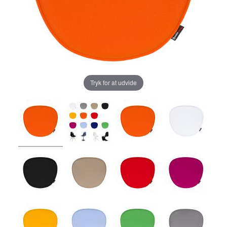
Tryk for at udvide