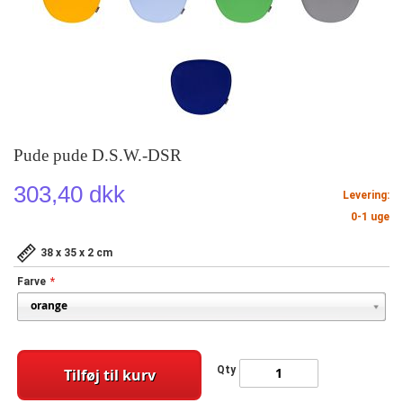
Pude pude D.S.W.-DSR
303,40 dkk
Levering:
0-1 uge
38 x 35 x 2 cm
Farve
Qty
Tilføj til kurv