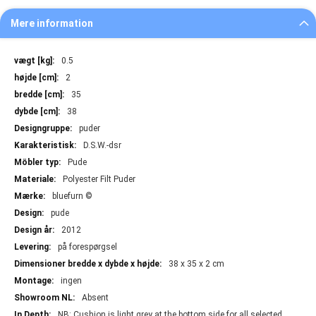
Mere information
Mere
0.5
information
2
35
38
puder
D.S.W.-dsr
Pude
Polyester Filt Puder
bluefurn ©
pude
2012
på forespørgsel
38 x 35 x 2 cm
ingen
Absent
NB: Cushion is light grey at the bottom side for all selected