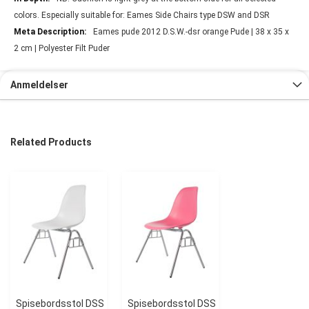
colors. Especially suitable for: Eames Side Chairs type DSW and DSR
Eames pude 2012 D.S.W.-dsr orange Pude | 38 x 35 x
2 cm | Polyester Filt Puder
Anmeldelser
Related Products
Spisebordsstol DSS
Spisebordsstol DSS