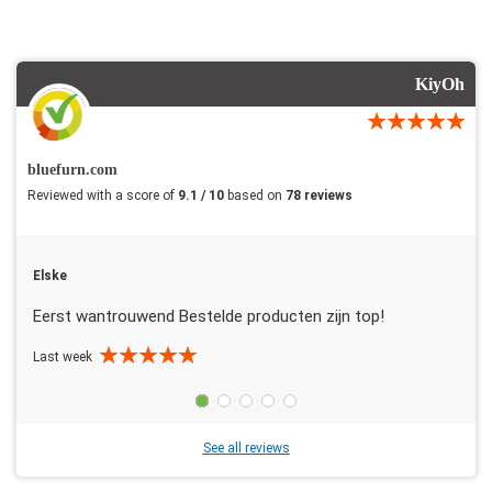
KiyOh
bluefurn.com
Reviewed with a score of
9.1 / 10
based on
78 reviews
Elske
Eerst wantrouwend Bestelde producten zijn top!
Last week
See all reviews