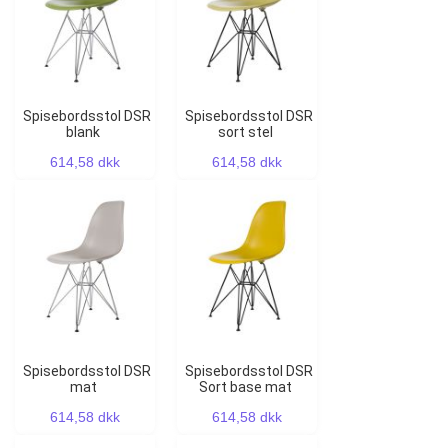
Spisebordsstol DSR
Spisebordsstol DSR
blank
sort stel
614,58 dkk
614,58 dkk
Spisebordsstol DSR
Spisebordsstol DSR
mat
Sort base mat
614,58 dkk
614,58 dkk