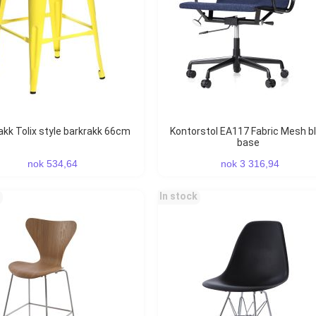
rakk Tolix style barkrakk 66cm
Kontorstol EA117 Fabric Mesh black
base
nok 534,64
nok 3 316,94
In stock