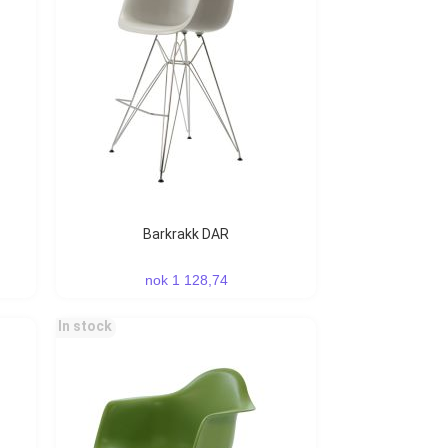
Barkrakk DAR
nok 1 128,74
In stock