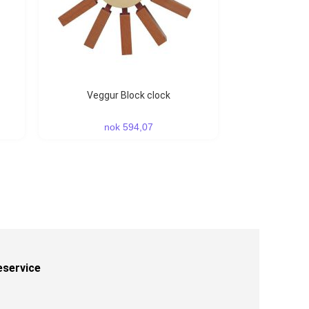
Veggur Block clock
nok 594,07
eservice