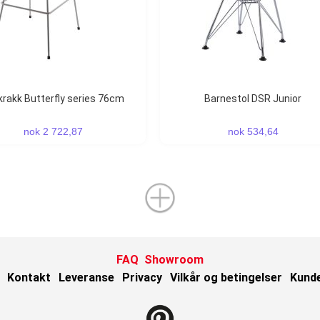
rkrakk Butterfly series 76cm
Barnestol DSR Junior
nok 2 722,87
nok 534,64
FAQ
Showroom
Kontakt
Leveranse
Privacy
Vilkår og betingelser
Kund