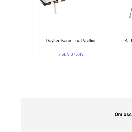
Daybed Barcelona Pavillion
Ba
nok 9 376,49
Om oss