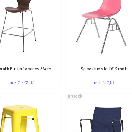
rkrakk Butterfly series 66cm
Spisestue stol DSS matt
nok 2 722,87
nok 752,51
In stock