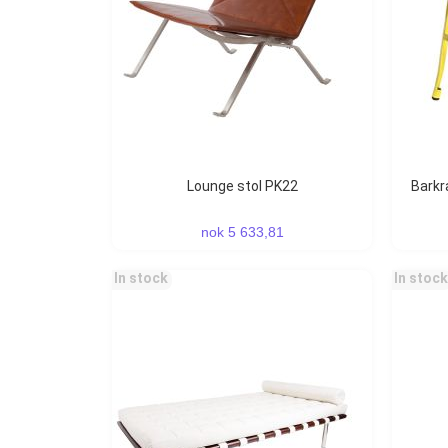
Lounge stol PK22
Bark
nok 5 633,81
In stock
In stock