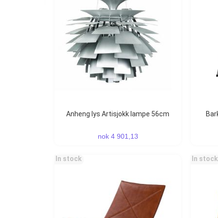
Anheng lys Artisjokk lampe 56cm
Ba
nok 4 901,13
In stock
In stock