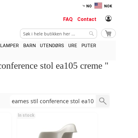
NO
NOK
FAQ
Contact
Søk
Min handlekurv
Søk
LAMPER
BARN
UTENDØRS
URE
PUTER
 conference stol ea105 creme "
In stock