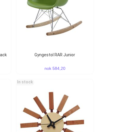
Gyngestol RAR Junior
nok 584,20
In stock