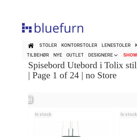
Hopp
til
innhold
STOLER
KONTORSTOLER
LENESTOLER
TILBEHØR
NYE
OUTLET
DESIGNERE
SHOW
Spisebord Utebord i Tolix sti
| Page 1 of 24 | no Store
Navn
Pris
In stock
In stock
Color
Special