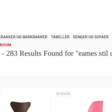
KRAKKER OG BARKRAKKER
TABELLER
SENGER OG SOFAER
ROOM
l - 283 Results Found for "eames stil
In stock